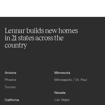
Lennar builds new homes
in
21
states across the
country
Arizona
Minnesota
Phoenix
Minneapolis / St. Paul
Tucson
Nevada
Las Vegas
California