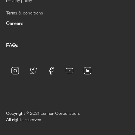
Privacy policy
Terms & conditions
Careers
FAQs
Copyright © 2021 Lennar Corporation.
All rights reserved.