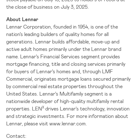
the close of business on
July 3, 2025
.
About Lennar
Lennar Corporation, founded in 1954, is one of the
nation's leading builders of quality homes for all
generations. Lennar builds affordable, move-up and
active adult homes primarily under the Lennar brand
name. Lennar's Financial Services segment provides
mortgage financing, title and closing services primarily
for buyers of Lennar's homes and, through LMF
Commercial, originates mortgage loans secured primarily
by commercial real estate properties throughout
the
United States
. Lennar's Multifamily segment is a
nationwide developer of high-quality multifamily rental
X
properties. LEN
drives Lennar's technology, innovation
and strategic investments. For more information about
Lennar, please visit
www.lennar.com
.
Contact: