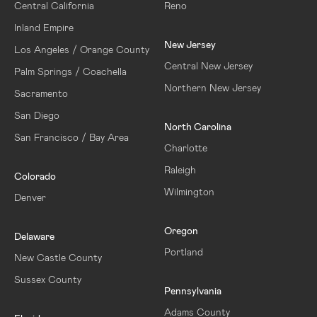
Central California
Reno
Inland Empire
New Jersey
Los Angeles / Orange County
Central New Jersey
Palm Springs / Coachella
Northern New Jersey
Sacramento
San Diego
North Carolina
San Francisco / Bay Area
Charlotte
Raleigh
Colorado
Wilmington
Denver
Oregon
Delaware
Portland
New Castle County
Sussex County
Pennsylvania
Adams County