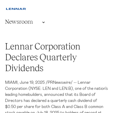
Newsroom
Lennar Corporation
Declares Quarterly
Dividends
MIAMI
,
June 19, 2025
/
PRNewswire
/ -- Lennar
Corporation (NYSE: LEN and LEN.B), one of the nation's
leading homebuilders, announced that its Board of
Directors has declared a quarterly cash dividend of
$0.50
per share for both Class A and Class B common
stock payable on
July 18, 2025
to holders of record at