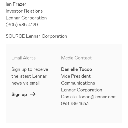
Ian Frazer
Investor Relations
Lennar Corporation
(305) 485-4129
SOURCE Lennar Corporation
Email Alerts
Media Contact
Sign up to receive
Danielle Tocco
the latest Lennar
Vice President
news via email.
Communications
Lennar Corporation
Sign up
Danielle.Tocco@lennar.com
949-789-1633