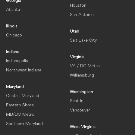
Georgia
Houston
Atlanta
San Antonio
Illinois
Utah
Chicago
Salt Lake City
Indiana
Virginia
Indianapolis
VA / DC Metro
Northwest Indiana
Williamsburg
Maryland
Washington
Central Maryland
Seattle
Eastern Shore
Vancouver
MD/DC Metro
Southern Maryland
West Virginia