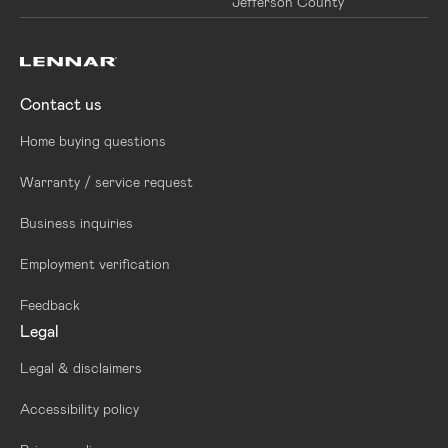
Jefferson County
Contact us
Home buying questions
Warranty / service request
Business inquiries
Employment verification
Feedback
Legal
Legal & disclaimers
Accessibility policy