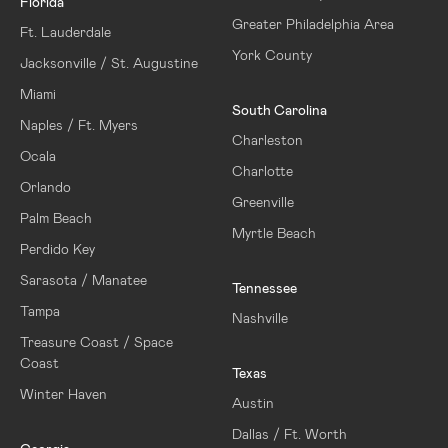
Florida
Greater Philadelphia Area
Ft. Lauderdale
York County
Jacksonville / St. Augustine
Miami
South Carolina
Naples / Ft. Myers
Charleston
Ocala
Charlotte
Orlando
Greenville
Palm Beach
Myrtle Beach
Perdido Key
Sarasota / Manatee
Tennessee
Tampa
Nashville
Treasure Coast / Space
Coast
Texas
Winter Haven
Austin
Dallas / Ft. Worth