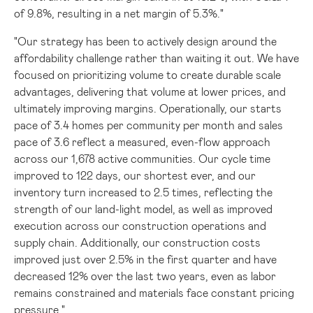
of 9.8%, resulting in a net margin of 5.3%."
"Our strategy has been to actively design around the
affordability challenge rather than waiting it out. We have
focused on prioritizing volume to create durable scale
advantages, delivering that volume at lower prices, and
ultimately improving margins. Operationally, our starts
pace of 3.4 homes per community per month and sales
pace of 3.6 reflect a measured, even-flow approach
across our 1,678 active communities. Our cycle time
improved to 122 days, our shortest ever, and our
inventory turn increased to 2.5 times, reflecting the
strength of our land-light model, as well as improved
execution across our construction operations and
supply chain. Additionally, our construction costs
improved just over 2.5% in the first quarter and have
decreased 12% over the last two years, even as labor
remains constrained and materials face constant pricing
pressure."