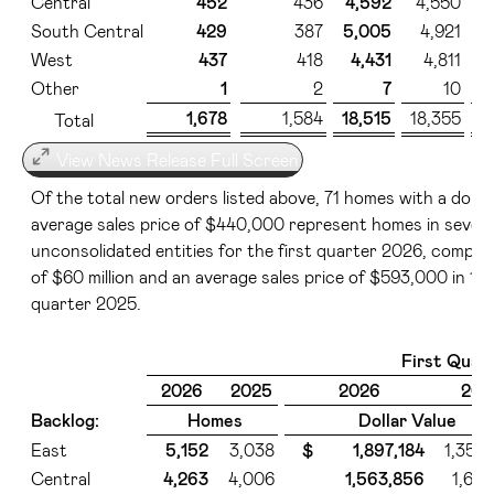
Central
452
436
4,592
4,550
South Central
429
387
5,005
4,921
West
437
418
4,431
4,811
Other
1
2
7
10
1,678
1,584
18,515
18,355
$
Total
View News Release Full Screen
Of the total new orders listed above, 71 homes with a dollar 
average sales price of $440,000 represent homes in seven
unconsolidated entities for the first quarter 2026, compare
of $60 million and an average sales price of $593,000 in 11 
quarter 2025.
First Quar
2026
2025
2026
202
Backlog:
Homes
Dollar Value
East
5,152
3,038
$ 1,897,184
1,350
Central
4,263
4,006
1,563,856
1,667