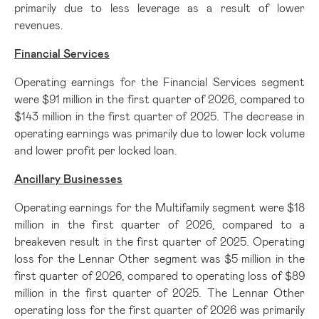
primarily due to less leverage as a result of lower
revenues.
Financial Services
Operating earnings for the Financial Services segment
were $91 million in the first quarter of 2026, compared to
$143 million in the first quarter of 2025. The decrease in
operating earnings was primarily due to lower lock volume
and lower profit per locked loan.
Ancillary Businesses
Operating earnings for the Multifamily segment were $18
million in the first quarter of 2026, compared to a
breakeven result in the first quarter of 2025. Operating
loss for the Lennar Other segment was $5 million in the
first quarter of 2026, compared to operating loss of $89
million in the first quarter of 2025. The Lennar Other
operating loss for the first quarter of 2026 was primarily