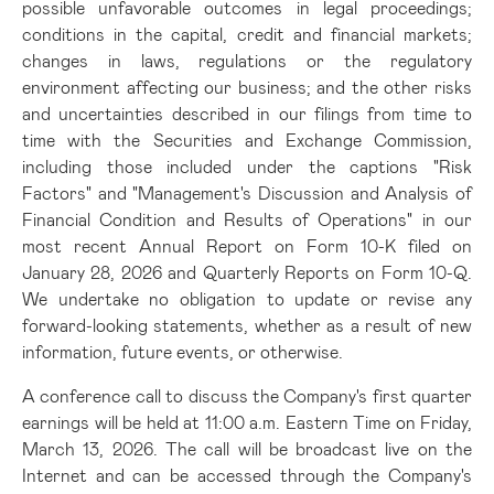
possible unfavorable outcomes in legal proceedings;
conditions in the capital, credit and financial markets;
changes in laws, regulations or the regulatory
environment affecting our business; and the other risks
and uncertainties described in our filings from time to
time with the Securities and Exchange Commission,
including those included under the captions "Risk
Factors" and "Management's Discussion and Analysis of
Financial Condition and Results of Operations" in our
most recent Annual Report on Form 10-K filed on
January 28, 2026 and Quarterly Reports on Form 10-Q.
We undertake no obligation to update or revise any
forward-looking statements, whether as a result of new
information, future events, or otherwise.
A conference call to discuss the Company's first quarter
earnings will be held at 11:00 a.m. Eastern Time on Friday,
March 13, 2026. The call will be broadcast live on the
Internet and can be accessed through the Company's