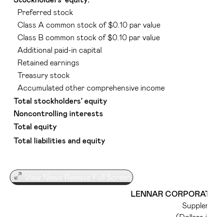
Preferred stock
Class A common stock of $0.10 par value
Class B common stock of $0.10 par value
Additional paid-in capital
Retained earnings
Treasury stock
Accumulated other comprehensive income
Total stockholders' equity
Noncontrolling interests
Total equity
Total liabilities and equity
View News Release Full Screen
LENNAR CORPORATION
Supplemen
(Dollars in