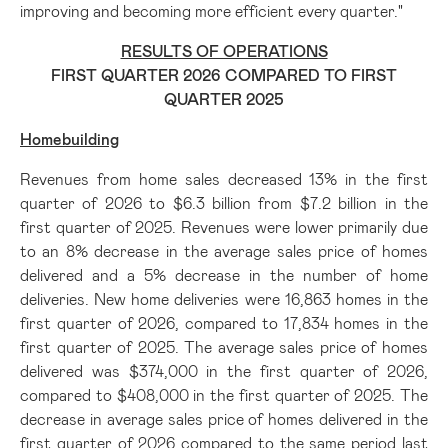
improving and becoming more efficient every quarter."
RESULTS OF OPERATIONS
FIRST QUARTER 2026 COMPARED TO FIRST
QUARTER 2025
Homebuilding
Revenues from home sales decreased 13% in the first
quarter of 2026 to $6.3 billion from $7.2 billion in the
first quarter of 2025. Revenues were lower primarily due
to an 8% decrease in the average sales price of homes
delivered and a 5% decrease in the number of home
deliveries. New home deliveries were 16,863 homes in the
first quarter of 2026, compared to 17,834 homes in the
first quarter of 2025. The average sales price of homes
delivered was $374,000 in the first quarter of 2026,
compared to $408,000 in the first quarter of 2025. The
decrease in average sales price of homes delivered in the
first quarter of 2026 compared to the same period last