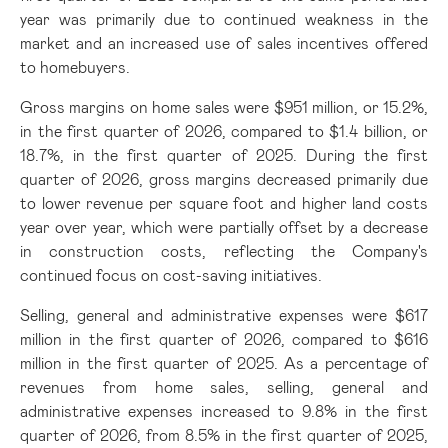
year was primarily due to continued weakness in the
market and an increased use of sales incentives offered
to homebuyers.
Gross margins on home sales were $951 million, or 15.2%,
in the first quarter of 2026, compared to $1.4 billion, or
18.7%, in the first quarter of 2025. During the first
quarter of 2026, gross margins decreased primarily due
to lower revenue per square foot and higher land costs
year over year, which were partially offset by a decrease
in construction costs, reflecting the Company's
continued focus on cost-saving initiatives.
Selling, general and administrative expenses were $617
million in the first quarter of 2026, compared to $616
million in the first quarter of 2025. As a percentage of
revenues from home sales, selling, general and
administrative expenses increased to 9.8% in the first
quarter of 2026, from 8.5% in the first quarter of 2025,