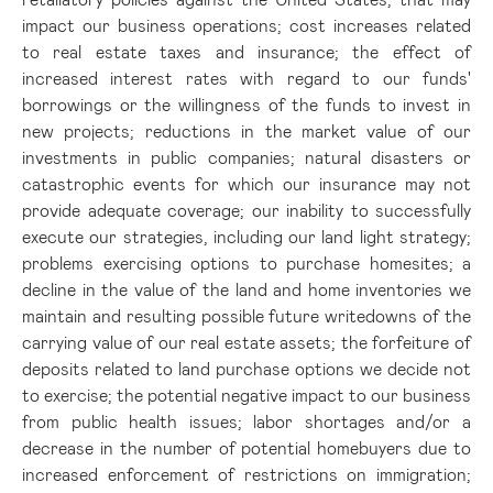
impact our business operations; cost increases related
to real estate taxes and insurance; the effect of
increased interest rates with regard to our funds'
borrowings or the willingness of the funds to invest in
new projects; reductions in the market value of our
investments in public companies; natural disasters or
catastrophic events for which our insurance may not
provide adequate coverage; our inability to successfully
execute our strategies, including our land light strategy;
problems exercising options to purchase homesites; a
decline in the value of the land and home inventories we
maintain and resulting possible future writedowns of the
carrying value of our real estate assets; the forfeiture of
deposits related to land purchase options we decide not
to exercise; the potential negative impact to our business
from public health issues; labor shortages and/or a
decrease in the number of potential homebuyers due to
increased enforcement of restrictions on immigration;