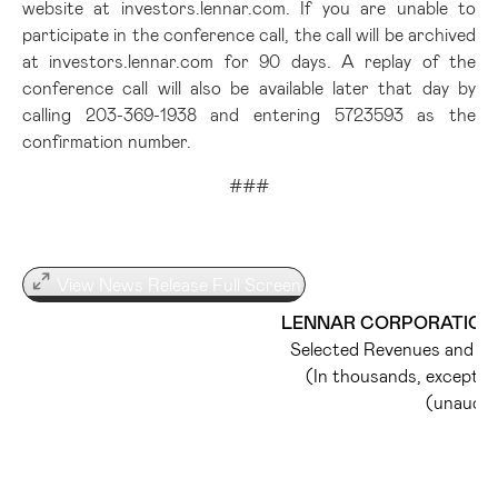
website at investors.lennar.com. If you are unable to
participate in the conference call, the call will be archived
at investors.lennar.com for 90 days. A replay of the
conference call will also be available later that day by
calling 203-369-1938 and entering 5723593 as the
confirmation number.
###
View News Release Full Screen
LENNAR CORPORATION 
Selected Revenues and Op
(In thousands, except 
(unaudit