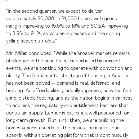
"In the second quarter, we expect to deliver
approximately 20,000 to 21,000 homes with gross
margin improving to 15.5% to 16% and SG&A improving
to 8.9% to 9.1%, as volume increases and the spring
selling season unfolds."
Mr. Miller concluded, "While the broader market remains
challenged in the near term, exacerbated by current
events, we are continuing to operate with conviction and
clarity. The fundamental shortage of housing in America
has not been solved — demand is real, deferred, and
building. As affordability gradually improves, as rates find
a more stable footing, and as the nation begins in earnest
to address the regulatory and entitlement barriers that
constrain supply, Lennar is extremely well positioned for
long-term growth. But, until then, we are building the
homes America needs, at the prices the market can
absorb, with an operating platform that is continuously