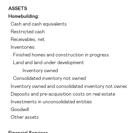
ASSETS
Homebuilding:
Cash and cash equivalents
Restricted cash
Receivables, net
Inventories:
Finished homes and construction in progress
Land and land under development
Inventory owned
Consolidated inventory not owned
Inventory owned and consolidated inventory not owned
Deposits and pre-acquisition costs on real estate
Investments in unconsolidated entities
Goodwill
Other assets
Financial Services