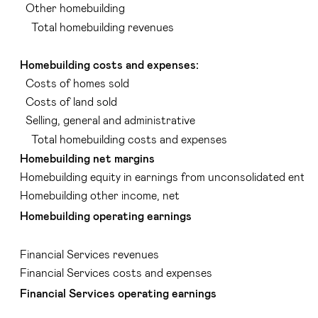
Other homebuilding
Total homebuilding revenues
Homebuilding costs and expenses:
Costs of homes sold
Costs of land sold
Selling, general and administrative
Total homebuilding costs and expenses
Homebuilding net margins
Homebuilding equity in earnings from unconsolidated entiti
Homebuilding other income, net
Homebuilding operating earnings
Financial Services revenues
Financial Services costs and expenses
Financial Services operating earnings