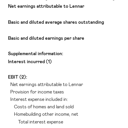
Net earnings attributable to Lennar
Basic and diluted average shares outstanding
Basic and diluted earnings per share
Supplemental information:
Interest incurred (1)
EBIT (2):
Net earnings attributable to Lennar
Provision for income taxes
Interest expense included in:
Costs of homes and land sold
Homebuilding other income, net
Total interest expense