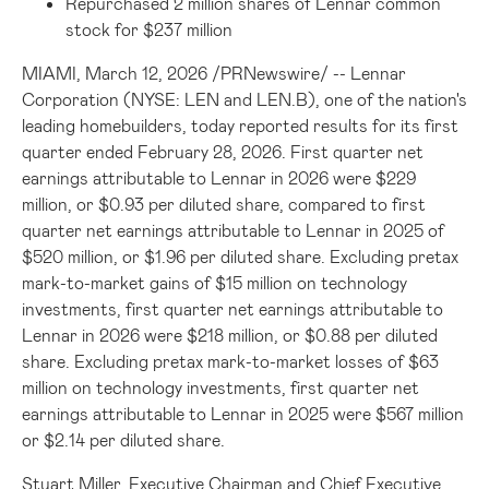
Repurchased 2 million shares of Lennar common
stock for $237 million
MIAMI
,
March 12, 2026
/
PRNewswire
/ -- Lennar
Corporation (NYSE: LEN and LEN.B), one of the nation's
leading homebuilders, today reported results for its first
quarter ended February 28, 2026. First quarter net
earnings attributable to Lennar in 2026 were $229
million, or $0.93 per diluted share, compared to first
quarter net earnings attributable to Lennar in 2025 of
$520 million, or $1.96 per diluted share. Excluding pretax
mark-to-market gains of $15 million on technology
investments, first quarter net earnings attributable to
Lennar in 2026 were $218 million, or $0.88 per diluted
share. Excluding pretax mark-to-market losses of $63
million on technology investments, first quarter net
earnings attributable to Lennar in 2025 were $567 million
or $2.14 per diluted share.
Stuart Miller, Executive Chairman and Chief Executive