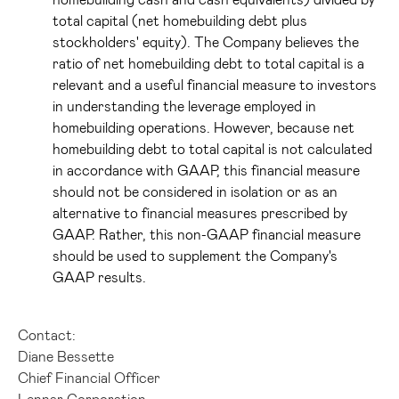
total capital (net homebuilding debt plus
stockholders' equity). The Company believes the
ratio of net homebuilding debt to total capital is a
relevant and a useful financial measure to investors
in understanding the leverage employed in
homebuilding operations. However, because net
homebuilding debt to total capital is not calculated
in accordance with GAAP, this financial measure
should not be considered in isolation or as an
alternative to financial measures prescribed by
GAAP. Rather, this non-GAAP financial measure
should be used to supplement the Company's
GAAP results.
Contact:
Diane Bessette
Chief Financial Officer
Lennar Corporation