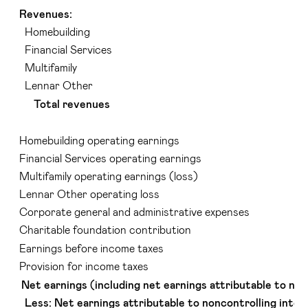
Revenues:
Homebuilding
Financial Services
Multifamily
Lennar Other
Total revenues
Homebuilding operating earnings
Financial Services operating earnings
Multifamily operating earnings (loss)
Lennar Other operating loss
Corporate general and administrative expenses
Charitable foundation contribution
Earnings before income taxes
Provision for income taxes
Net earnings (including net earnings attributable to non
Less: Net earnings attributable to noncontrolling inter