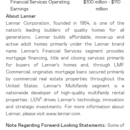
Financial Services Operating
$100 million - $110
Earnings
million
About Lennar
Lennar Corporation, founded in 1954, is one of the
nation's leading builders of quality homes for all
generations. Lennar builds affordable, move-up and
active adult homes primarily under the Lennar brand
name. Lennar's Financial Services segment provides
mortgage financing, title and closing services primarily
for buyers of Lennar's homes and, through LMF
Commercial, originates mortgage loans secured primarily
by commercial real estate properties throughout the
United States. Lennar's Multifamily segment is a
nationwide developer of high-quality multifamily rental
X
properties. LEN
drives Lennar's technology, innovation
and strategic investments. For more information about
Lennar, please visit
www.lennar.com
.
Note Regarding Forward-Looking Statements:
Some of