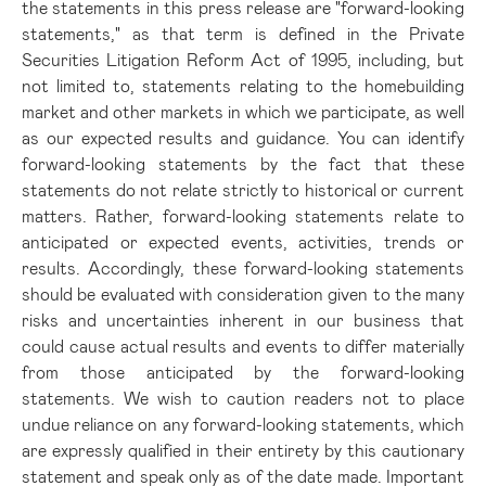
the statements in this press release are "forward-looking
statements," as that term is defined in the Private
Securities Litigation Reform Act of 1995, including, but
not limited to, statements relating to the homebuilding
market and other markets in which we participate, as well
as our expected results and guidance. You can identify
forward-looking statements by the fact that these
statements do not relate strictly to historical or current
matters. Rather, forward-looking statements relate to
anticipated or expected events, activities, trends or
results. Accordingly, these forward-looking statements
should be evaluated with consideration given to the many
risks and uncertainties inherent in our business that
could cause actual results and events to differ materially
from those anticipated by the forward-looking
statements. We wish to caution readers not to place
undue reliance on any forward-looking statements, which
are expressly qualified in their entirety by this cautionary
statement and speak only as of the date made. Important