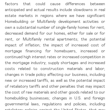
factors that could cause differences between
anticipated and actual results include slowdowns in real
estate markets in regions where we have significant
Homebuilding or Multifamily development activities or
own a substantial number of single-family homes for rent;
decreased demand for our homes, either for sale or for
rent, or Multifamily rental apartments; the potential
impact of inflation; the impact of increased cost of
mortgage financing for homebuyers, increased or
continued high interest rates or increased competition in
the mortgage industry; supply shortages and increased
costs related to construction materials and labor;
changes in trade policy affecting our business, including
new or increased tariffs, as well as the potential impact
of retaliatory tariffs and other penalties that may impact
the cost of raw materials and other goods related to our
homebuilding businesses; changes in U.S. and foreign
governmental laws, regulations and policies, including
retaliatory policies against the United States, that may