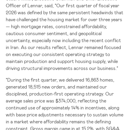
Officer of Lennar, said, "Our first quarter of fiscal year
2026 was defined by the same persistent headwinds that
have challenged the housing market for over three years
— high mortgage rates, constrained affordability,
cautious consumer sentiment, and geopolitical
uncertainty, especially now including the recent conflict
in Iran. As our results reflect, Lennar remained focused
on executing our consistent operating strategy to
maintain production and support housing supply, while
driving structural improvements across our business."
"During the first quarter, we delivered 16,863 homes,
generated 18,515 new orders, and maintained our
disciplined, production-first operating strategy. Our
average sales price was $374,000, reflecting the
continued use of approximately 14% in incentives, along
with base price adjustments necessary to sustain volume
in a market where affordability remains the defining
constraint. Gross margin came in at 15.2%, with SG&A