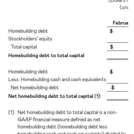
(unaud
February
Homebuilding debt
$ 4,06
Stockholders' equity
2
Total capital
$ 25,9
Homebuilding debt to total capital
Homebuilding debt
$ 4,06
Less: Homebuilding cash and cash equivalents
2
Net homebuilding debt
$ 1,9
Net homebuilding debt to total capital (1)
(1)
Net homebuilding debt to total capital is a non-
GAAP financial measure defined as net
homebuilding debt (homebuilding debt less
homebuilding cash and cash equivalents) divided by