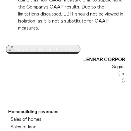
the Company's GAAP results. Due to the
limitations discussed, EBIT should not be viewed in
isolation, as it is not a substitute for GAAP
measures.
View News Release Full Screen
LENNAR CORPORATI
Segment 
(In t
(una
Homebuilding revenues:
Sales of homes
Sales of land