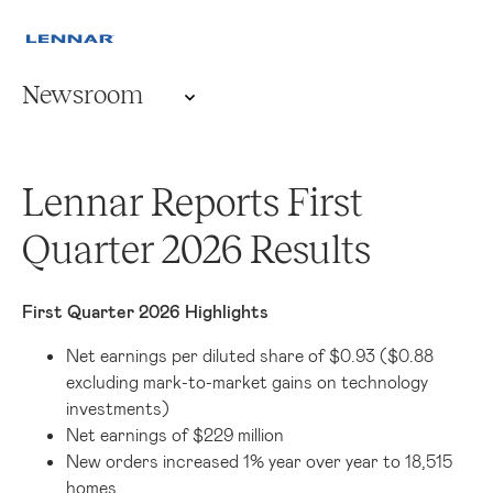
Newsroom
Lennar Reports First
Quarter 2026 Results
First Quarter 2026 Highlights
Net earnings per diluted share of $0.93 ($0.88
excluding mark-to-market gains on technology
investments)
Net earnings of $229 million
New orders increased 1% year over year to 18,515
homes