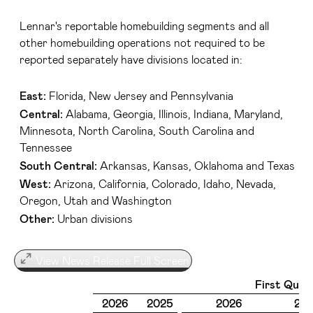
Lennar's reportable homebuilding segments and all
other homebuilding operations not required to be
reported separately have divisions located in:
East:
Florida, New Jersey and Pennsylvania
Central:
Alabama, Georgia, Illinois, Indiana, Maryland,
Minnesota, North Carolina, South Carolina and
Tennessee
South Central:
Arkansas, Kansas, Oklahoma and Texas
West:
Arizona, California, Colorado, Idaho, Nevada,
Oregon, Utah and Washington
Other:
Urban divisions
View News Release Full Screen
First Quar
2026
2025
2026
20