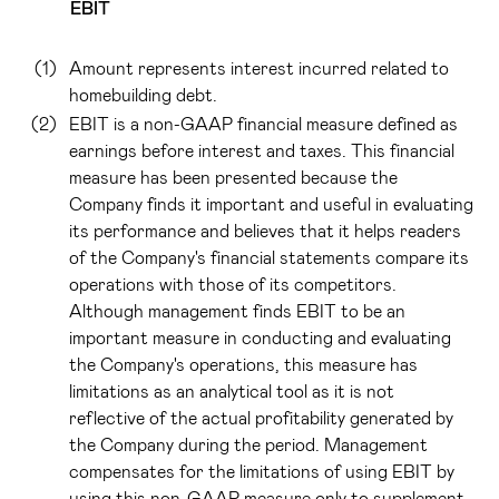
EBIT
(1)
Amount represents interest incurred related to
homebuilding debt.
(2)
EBIT is a non-GAAP financial measure defined as
earnings before interest and taxes. This financial
measure has been presented because the
Company finds it important and useful in evaluating
its performance and believes that it helps readers
of the Company's financial statements compare its
operations with those of its competitors.
Although management finds EBIT to be an
important measure in conducting and evaluating
the Company's operations, this measure has
limitations as an analytical tool as it is not
reflective of the actual profitability generated by
the Company during the period. Management
compensates for the limitations of using EBIT by
using this non-GAAP measure only to supplement