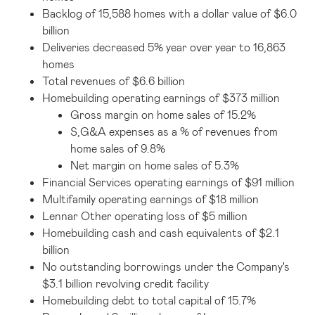
Backlog of 15,588 homes with a dollar value of $6.0
billion
Deliveries decreased 5% year over year to 16,863
homes
Total revenues of $6.6 billion
Homebuilding operating earnings of $373 million
Gross margin on home sales of 15.2%
S,G&A expenses as a % of revenues from
home sales of 9.8%
Net margin on home sales of 5.3%
Financial Services operating earnings of $91 million
Multifamily operating earnings of $18 million
Lennar Other operating loss of $5 million
Homebuilding cash and cash equivalents of $2.1
billion
No outstanding borrowings under the Company's
$3.1 billion revolving credit facility
Homebuilding debt to total capital of 15.7%