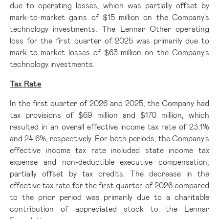
due to operating losses, which was partially offset by
mark-to-market gains of $15 million on the Company's
technology investments. The Lennar Other operating
loss for the first quarter of 2025 was primarily due to
mark-to-market losses of $63 million on the Company's
technology investments.
Tax Rate
In the first quarter of 2026 and 2025, the Company had
tax provisions of $69 million and $170 million, which
resulted in an overall effective income tax rate of 23.1%
and 24.6%, respectively. For both periods, the Company's
effective income tax rate included state income tax
expense and non-deductible executive compensation,
partially offset by tax credits. The decrease in the
effective tax rate for the first quarter of 2026 compared
to the prior period was primarily due to a charitable
contribution of appreciated stock to the Lennar