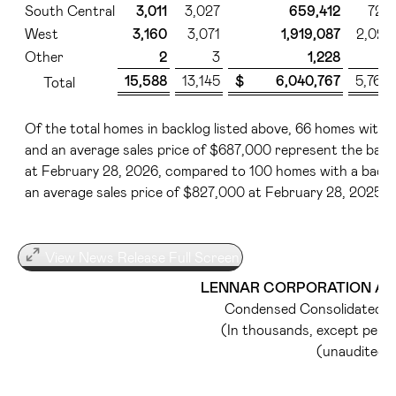
South Central
3,011
3,027
659,412
725
West
3,160
3,071
1,919,087
2,021
Other
2
3
1,228
1
15,588
13,145
$ 6,040,767
5,766
Total
Of the total homes in backlog listed above, 66 homes with a 
and an average sales price of $687,000 represent the back
at February 28, 2026, compared to 100 homes with a backlog
an average sales price of $827,000 at February 28, 2025.
View News Release Full Screen
LENNAR CORPORATION AND
Condensed Consolidated B
(In thousands, except per 
(unaudited)