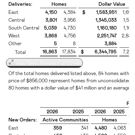
Deliveries:
Homes
Dollar Value
East
4,150
4,384
$ 1,583,951
1,696
Central
3,801
3,956
1,345,033
1,530
South Central
5,039
4,730
1,160,180
1,160
West
3,868
4,756
2,251,747
2,888
Other
5
8
3,884
5
16,863
17,834
$ 6,344,795
7,281
Total
View News Release Full Screen
Of the total homes delivered listed above, 84 homes with a d
price of $856,000 represent homes from unconsolidated ent
80 homes with a dollar value of $41 million and an average s
Fir
2026
2025
2026
2025
New Orders:
Active Communities
Homes
East
359
341
4,480
4,063