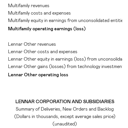
Multifamily revenues
Multifamily costs and expenses
Multifamily equity in earnings from unconsolidated entities
Multifamily operating earnings (loss)
Lennar Other revenues
Lennar Other costs and expenses
Lennar Other equity in earnings (loss) from unconsolidated
Lennar Other gains (losses) from technology investments
Lennar Other operating loss
LENNAR CORPORATION AND SUBSIDIARIES
Summary of Deliveries, New Orders and Backlog
(Dollars in thousands, except average sales price)
(unaudited)