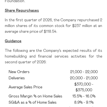
Foundation.
Share Repurchases
In the first quarter of 2026, the Company repurchased 2
million shares of its common stock for $237 million at an
average share price of $118.54.
Guidance
The following are the Company's expected results of its
homebuilding and financial services activities for the
second quarter of 2026:
New Orders
21,000 - 22,000
Deliveries
20,000 - 21,000
$370,000 -
Average Sales Price
$375,000
Gross Margin % on Home Sales
15.5% - 16.0%
SG&A as a % of Home Sales
8.9% - 9.1%