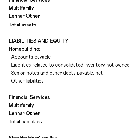
Multifamily
Lennar Other
Total assets
LIABILITIES AND EQUITY
Homebuilding:
Accounts payable
Liabilities related to consolidated inventory not owned
Senior notes and other debts payable, net
Other liabilities
Financial Services
Multifamily
Lennar Other
Total liabilities
Stockholders' equity: