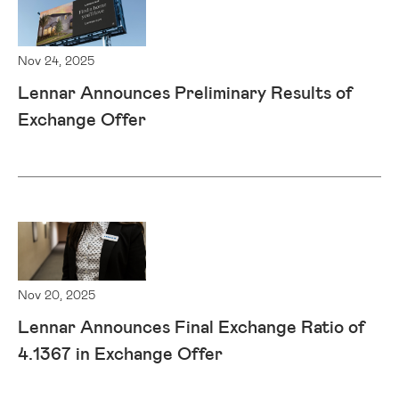
Nov 24, 2025
Lennar Announces Preliminary Results of
Exchange Offer
Nov 20, 2025
Lennar Announces Final Exchange Ratio of
4.1367 in Exchange Offer