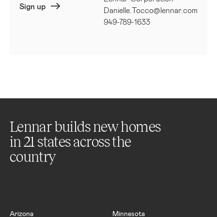
Sign up
Danielle.Tocco@lennar.com
949-789-1633
Lennar builds new homes
in
21
states across the
country
Arizona
Minnesota