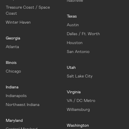
Nashville
Treasure Coast / Space
Coast
Texas
Winter Haven
Austin
Dallas / Ft. Worth
Georgia
Houston
Atlanta
San Antonio
Illinois
Utah
Chicago
Salt Lake City
Indiana
Virginia
Indianapolis
VA / DC Metro
Northwest Indiana
Williamsburg
Maryland
Washington
Central Maryland