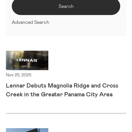
Search
Advanced Search
Nov 25, 2025
Lennar Debuts Magnolia Ridge and Cross
Creek in the Greater Panama City Area