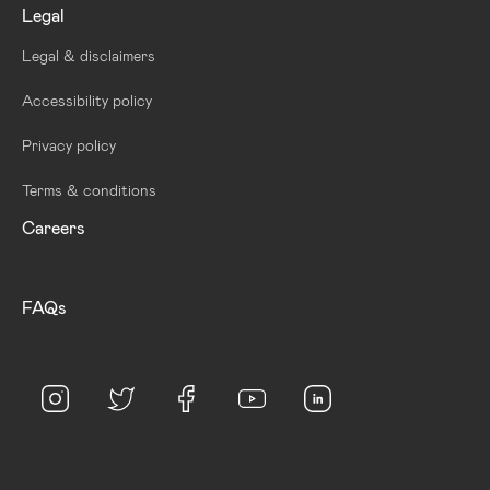
Legal
Legal & disclaimers
Accessibility policy
Privacy policy
Terms & conditions
Careers
FAQs