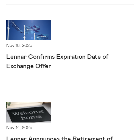
Nov 18, 2025
Lennar Confirms Expiration Date of
Exchange Offer
Nov 14, 2025
Lennar Announces the Retirement of