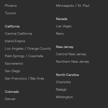
Phoenix
Minneapolis / St. Paul
Tucson
Nevada
Las Vegas
California
Central California
Reno
Inland Empire
New Jersey
Los Angeles / Orange County
Central New Jersey
Palm Springs / Coachella
Northern New Jersey
Sacramento
San Diego
North Carolina
San Francisco / Bay Area
Charlotte
Raleigh
Colorado
Wilmington
Denver