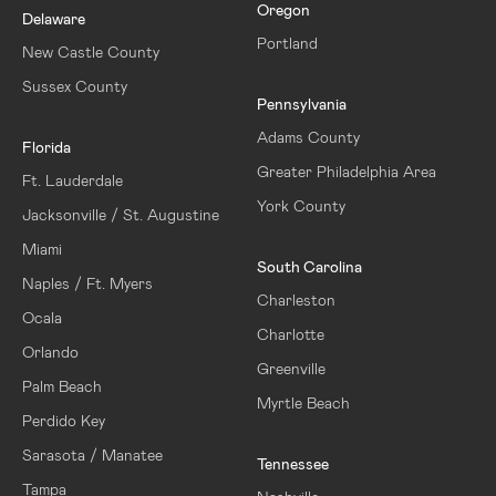
Oregon
Delaware
Portland
New Castle County
Sussex County
Pennsylvania
Adams County
Florida
Greater Philadelphia Area
Ft. Lauderdale
York County
Jacksonville / St. Augustine
Miami
South Carolina
Naples / Ft. Myers
Charleston
Ocala
Charlotte
Orlando
Greenville
Palm Beach
Myrtle Beach
Perdido Key
Sarasota / Manatee
Tennessee
Tampa