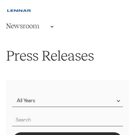
Newsroom
Press Releases
Year
Keywords