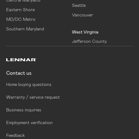
Seattle
Eastern Shore
Vancouver
MD/DC Metro
Southern Maryland
West Virginia
Jefferson County
Contact us
Home buying questions
Warranty / service request
Business inquiries
Employment verification
Feedback