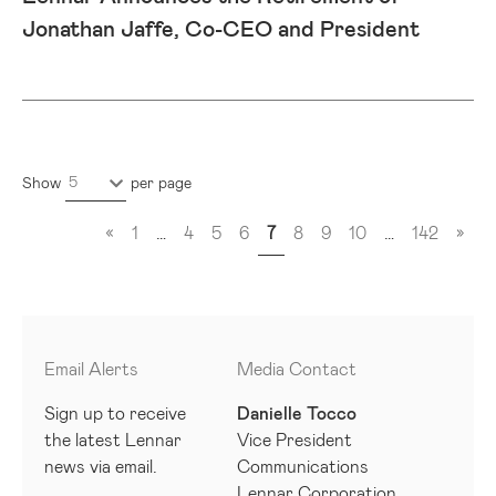
Jonathan Jaffe, Co-CEO and President
5
Show
per page
«
1
…
4
5
6
7
8
9
10
…
142
»
Email Alerts
Media Contact
Sign up to receive
Danielle Tocco
the latest Lennar
Vice President
news via email.
Communications
Lennar Corporation