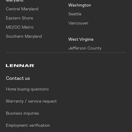
Washington
Central Maryland
Seattle
Eastern Shore
Vancouver
MD/DC Metro
Southern Maryland
West Virginia
Jefferson County
Contact us
Home buying questions
Warranty / service request
Business inquiries
Employment verification