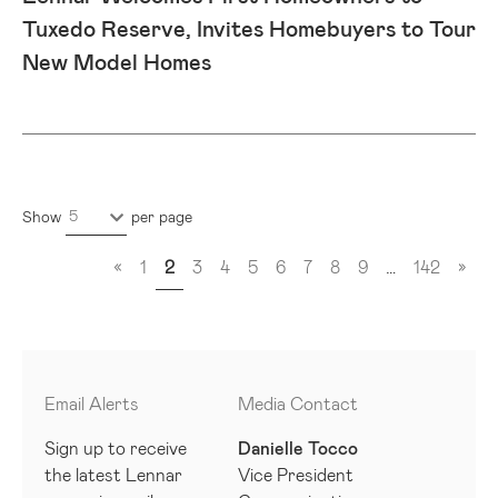
Tuxedo Reserve, Invites Homebuyers to Tour
New Model Homes
5
Show
per page
«
1
2
3
4
5
6
7
8
9
…
142
»
Email Alerts
Media Contact
Sign up to receive
Danielle Tocco
the latest Lennar
Vice President