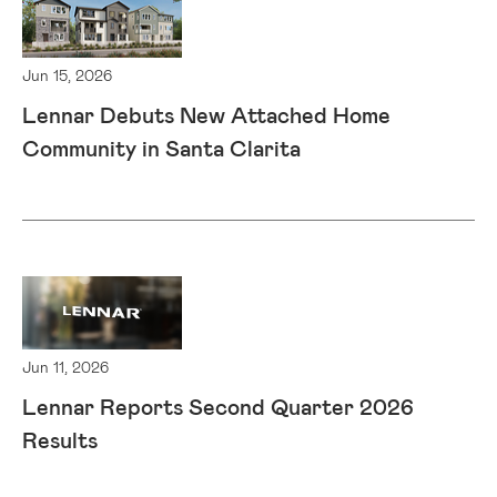
Jun 15, 2026
Lennar Debuts New Attached Home
Community in Santa Clarita
Jun 11, 2026
Lennar Reports Second Quarter 2026
Results