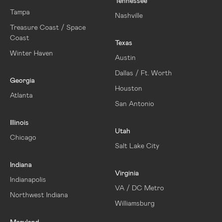
Tennessee
Tampa
Nashville
Treasure Coast / Space
Coast
Texas
Winter Haven
Austin
Dallas / Ft. Worth
Georgia
Houston
Atlanta
San Antonio
Illinois
Utah
Chicago
Salt Lake City
Indiana
Virginia
Indianapolis
VA / DC Metro
Northwest Indiana
Williamsburg
Maryland