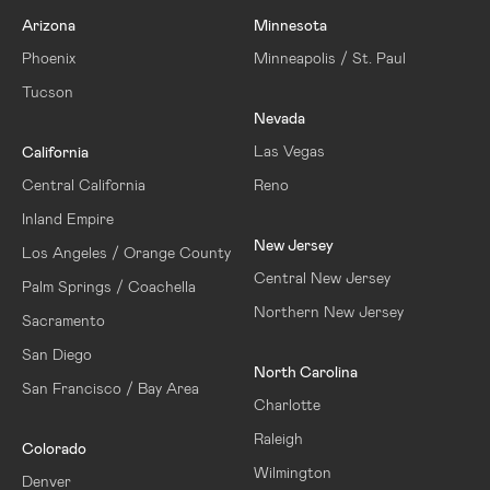
Arizona
Minnesota
Phoenix
Minneapolis / St. Paul
Tucson
Nevada
Las Vegas
California
Central California
Reno
Inland Empire
New Jersey
Los Angeles / Orange County
Central New Jersey
Palm Springs / Coachella
Northern New Jersey
Sacramento
San Diego
North Carolina
San Francisco / Bay Area
Charlotte
Raleigh
Colorado
Wilmington
Denver