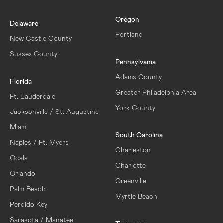
Oregon
Delaware
Portland
New Castle County
Sussex County
Pennsylvania
Adams County
Florida
Greater Philadelphia Area
Ft. Lauderdale
York County
Jacksonville / St. Augustine
Miami
South Carolina
Naples / Ft. Myers
Charleston
Ocala
Charlotte
Orlando
Greenville
Palm Beach
Myrtle Beach
Perdido Key
Sarasota / Manatee