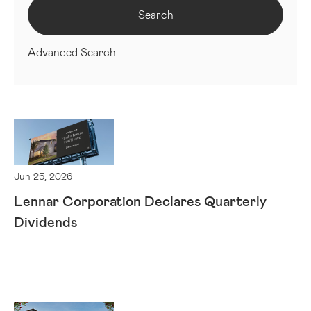
Search
Advanced Search
Jun 25, 2026
Lennar Corporation Declares Quarterly
Dividends