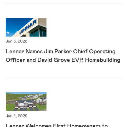
Jun 5, 2026
Lennar Names Jim Parker Chief Operating
Officer and David Grove EVP, Homebuilding
Jun 4, 2026
Lennar Welcomes First Homeowners to