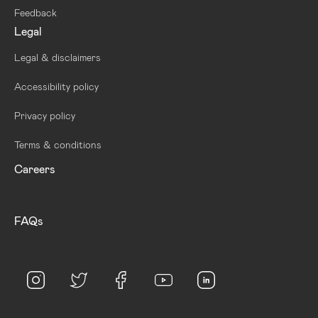
Feedback
Legal
Legal & disclaimers
Accessibility policy
Privacy policy
Terms & conditions
Careers
FAQs