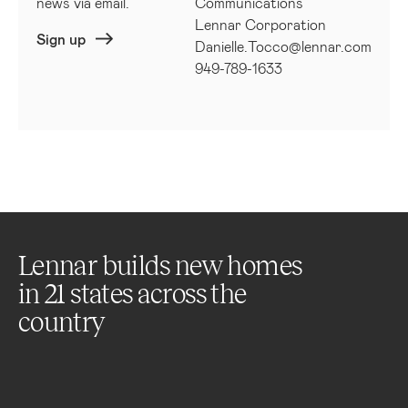
news via email.
Communications
Lennar Corporation
Sign up
Danielle.Tocco@lennar.com
949-789-1633
Lennar builds new homes
in
21
states across the
country