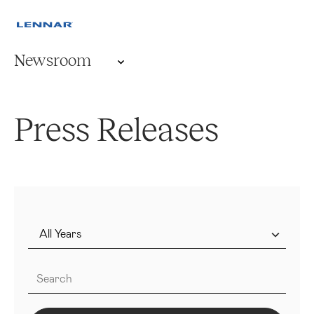
Newsroom
Press Releases
Year
Keywords