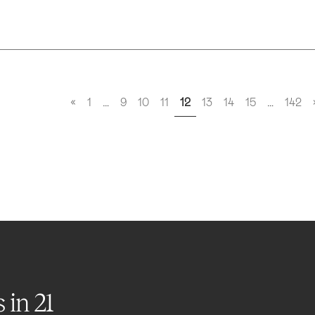
«
1
…
9
10
11
12
13
14
15
…
142
s in
21