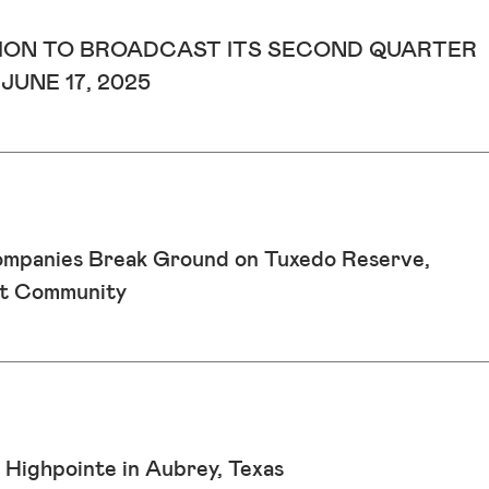
ON TO BROADCAST ITS SECOND QUARTER
UNE 17, 2025
ompanies Break Ground on Tuxedo Reserve,
st Community
 Highpointe in Aubrey, Texas