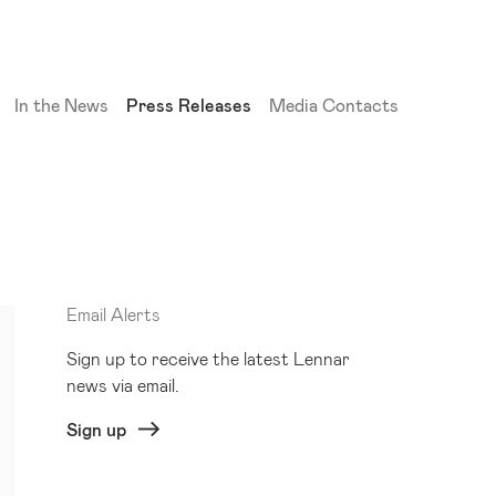
(current)
In the News
Press Releases
Media Contacts
Email Alerts
Sign up to receive the latest Lennar
news via email.
Sign up