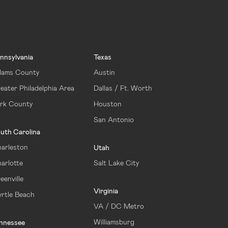
nnsylvania
Texas
ams County
Austin
eater Philadelphia Area
Dallas / Ft. Worth
rk County
Houston
San Antonio
uth Carolina
arleston
Utah
arlotte
Salt Lake City
eenville
Virginia
rtle Beach
VA / DC Metro
Williamsburg
nnessee