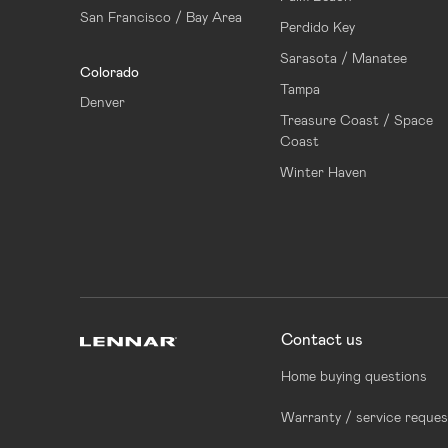
San Francisco / Bay Area
Perdido Key
Sarasota / Manatee
Colorado
Tampa
Denver
Treasure Coast / Space
Coast
Winter Haven
Contact us
Home buying questions
Warranty / service reques