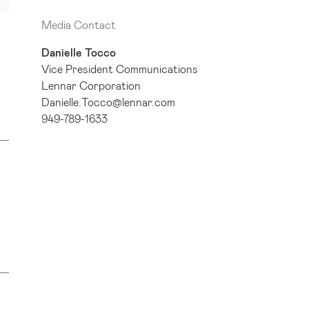
Media Contact
Danielle Tocco
Vice President Communications
Lennar Corporation
Danielle.Tocco@lennar.com
949-789-1633