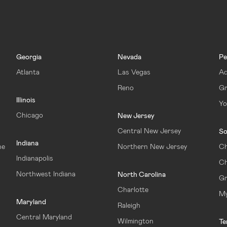
Georgia
Nevada
Pe
Atlanta
Las Vegas
Ad
Reno
Gr
Illinois
Yo
Chicago
New Jersey
Central New Jersey
So
Indiana
ne
Northern New Jersey
Ch
Indianapolis
Ch
Northwest Indiana
North Carolina
Gr
Charlotte
My
Maryland
Raleigh
Central Maryland
Wilmington
Te