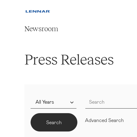
Newsroom
Press Releases
Year
Keywords
Advanced Search
Search