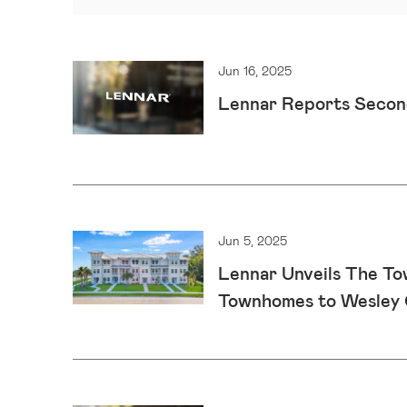
Jun 16, 2025
Lennar Reports Secon
Jun 5, 2025
Lennar Unveils The To
Townhomes to Wesley 