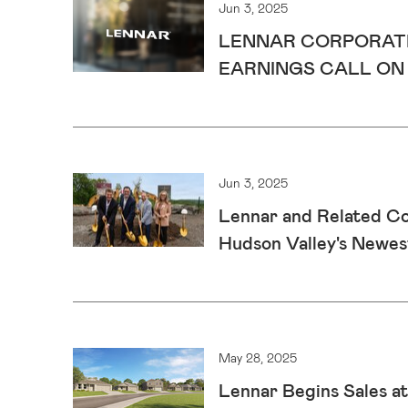
Jun 3, 2025
LENNAR CORPORATI
EARNINGS CALL ON J
Jun 3, 2025
Lennar and Related C
Hudson Valley's Newe
May 28, 2025
Lennar Begins Sales at