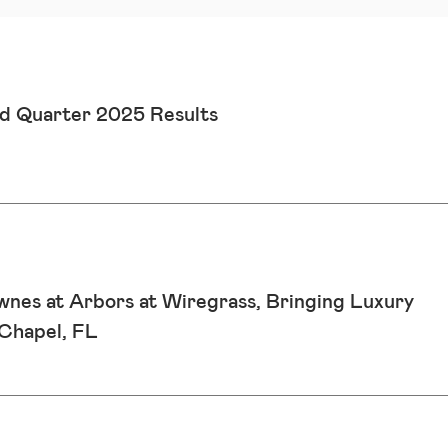
d Quarter 2025 Results
wnes at Arbors at Wiregrass, Bringing Luxury
Chapel, FL