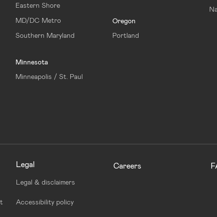
Eastern Shore
Na
MD/DC Metro
Oregon
Southern Maryland
Portland
Minnesota
Minneapolis / St. Paul
Legal
Careers
F
Legal & disclaimers
t
Accessibility policy