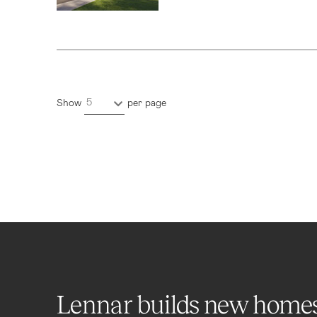
5
Show
per page
Lennar builds new home