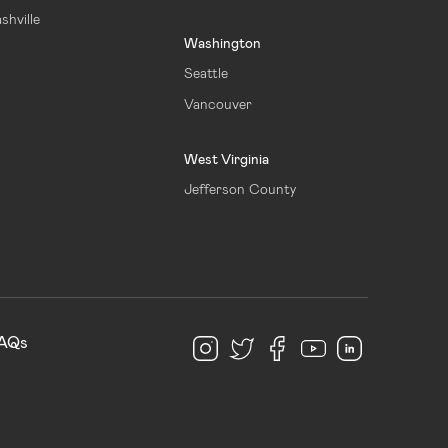
shville
Washington
Seattle
Vancouver
West Virginia
Jefferson County
AQs