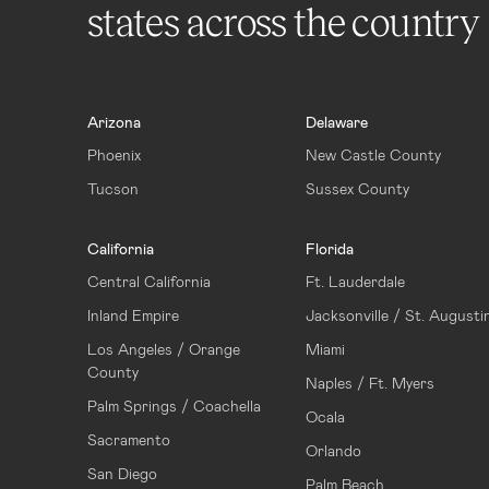
states across the country
Arizona
Delaware
Phoenix
New Castle County
Tucson
Sussex County
California
Florida
Central California
Ft. Lauderdale
Inland Empire
Jacksonville / St. Augusti
Los Angeles / Orange
Miami
County
Naples / Ft. Myers
Palm Springs / Coachella
Ocala
Sacramento
Orlando
San Diego
Palm Beach