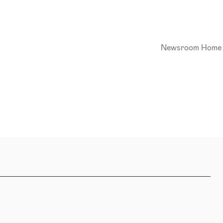
Newsroom Home