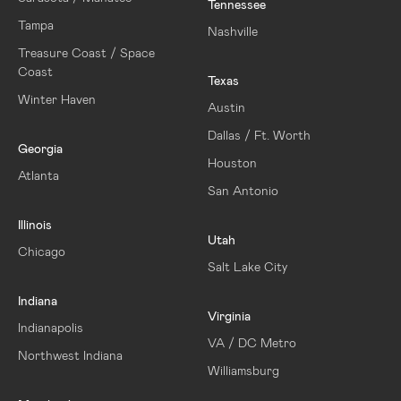
Tennessee
Tampa
Nashville
Treasure Coast / Space
Coast
Texas
Winter Haven
Austin
Dallas / Ft. Worth
Georgia
Houston
Atlanta
San Antonio
Illinois
Utah
Chicago
Salt Lake City
Indiana
Virginia
Indianapolis
VA / DC Metro
Northwest Indiana
Williamsburg