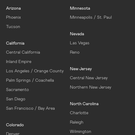
Arizona
Minnesota
Phoenix
Minneapolis / St. Paul
Tucson
Nevada
Las Vegas
California
Central California
Reno
Inland Empire
New Jersey
Los Angeles / Orange County
Central New Jersey
Palm Springs / Coachella
Northern New Jersey
Sacramento
San Diego
North Carolina
San Francisco / Bay Area
Charlotte
Raleigh
Colorado
Wilmington
Denver