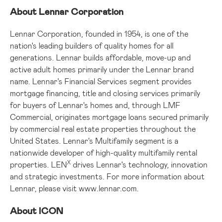
About Lennar Corporation
Lennar Corporation, founded in 1954, is one of the
nation's leading builders of quality homes for all
generations. Lennar builds affordable, move-up and
active adult homes primarily under the Lennar brand
name. Lennar's Financial Services segment provides
mortgage financing, title and closing services primarily
for buyers of Lennar's homes and, through LMF
Commercial, originates mortgage loans secured primarily
by commercial real estate properties throughout the
United States
. Lennar's Multifamily segment is a
nationwide developer of high-quality multifamily rental
X
properties. LEN
drives Lennar's technology, innovation
and strategic investments. For more information about
Lennar, please visit
www.lennar.com
.
About ICON