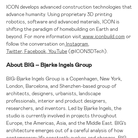
ICON develops advanced construction technologies that
advance humanity. Using proprietary 3D printing
robotics, software and advanced materials, ICON is
shifting the paradigm of homebuilding on Earth and
beyond. For more information visit
www.iconbuild.com
or
follow the conversation on
Instagram
,
Twitter
,
Facebook
,
YouTube
(@ICON3DTech).
About BIG – Bjarke Ingels Group
BIG-Bjarke Ingels Group is a
Copenhagen, New York
,
London
,
Barcelona
, and
Shenzhen
-based group of
architects, designers, urbanists, landscape
professionals, interior and product designers,
researchers, and inventors. Led by Bjarke Ingels, the
studio is currently involved in projects throughout
Europe
, the Americas,
Asia
, and the
Middle East
. BIG's
architecture emerges out of a careful analysis of how
contemporary life constantly evolves and changes. BIG