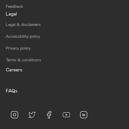
Feedback
Legal
Legal & disclaimers
Accessibility policy
Privacy policy
Terms & conditions
Careers
FAQs