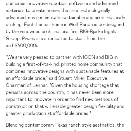
combines innovative robotics, software and advanced
materials to create homes that are technologically
advanced, environmentally sustainable and architecturally
striking. Each Lennar home in Wolf Ranch is co-designed
by the renowned architectural firm BIG-Bjarke Ingels
Group. Prices are anticipated to start from the
mid-
$400
,000s.
"We are very pleased to partner with ICON and BIG in
building a first-of-its-kind, printed home community that
combines innovative designs with sustainable features at
an affordable price," said
Stuart Miller
, Executive
Chairman of Lennar. "Given the housing shortage that
persists across the country, it has never been more
important to innovate in order to find new methods of
construction that will enable greater design flexibility and
greater production at affordable prices."
Blending contemporary
Texas
ranch style aesthetics, the