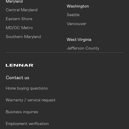
Maryland
Washington
Central Maryland
Seattle
Eastern Shore
Vancouver
MD/DC Metro
Southern Maryland
West Virginia
Jefferson County
Contact us
Home buying questions
Warranty / service request
Business inquiries
Employment verification