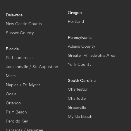
Oregon
Delaware
Portland
New Castle County
Sussex County
Pennsylvania
Adams County
Florida
Greater Philadelphia Area
Ft. Lauderdale
York County
Jacksonville / St. Augustine
Miami
South Carolina
Naples / Ft. Myers
Charleston
Ocala
Charlotte
Orlando
Greenville
Palm Beach
Myrtle Beach
Perdido Key
Sarasota / Manatee