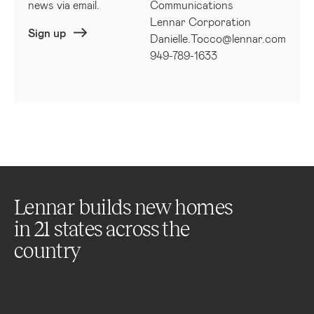
news via email.
Communications
Lennar Corporation
Sign up
Danielle.Tocco@lennar.com
949-789-1633
Lennar builds new homes
in
21
states across the
country