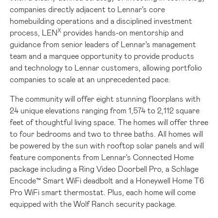
companies directly adjacent to Lennar's core
homebuilding operations and a disciplined investment
X
process, LEN
provides hands-on mentorship and
guidance from senior leaders of Lennar's management
team and a marquee opportunity to provide products
and technology to Lennar customers, allowing portfolio
companies to scale at an unprecedented pace.
The community will offer eight stunning floorplans with
24 unique elevations ranging from 1,574 to 2,112 square
feet of thoughtful living space. The homes will offer three
to four bedrooms and two to three baths. All homes will
be powered by the sun with rooftop solar panels and will
feature components from Lennar's Connected Home
package including a Ring Video Doorbell Pro, a Schlage
Encode™ Smart WiFi deadbolt and a Honeywell Home T6
Pro WiFi smart thermostat. Plus, each home will come
equipped with the Wolf Ranch security package.