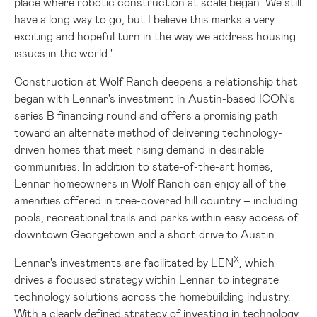
place where robotic construction at scale began. We still
have a long way to go, but I believe this marks a very
exciting and hopeful turn in the way we address housing
issues in the world."
Construction at Wolf Ranch deepens a relationship that
began with Lennar's investment in
Austin
-based ICON's
series B financing round and offers a promising path
toward an alternate method of delivering technology-
driven homes that meet rising demand in desirable
communities. In addition to state-of-the-art homes,
Lennar homeowners in Wolf Ranch can enjoy all of the
amenities offered in tree-covered hill country – including
pools, recreational trails and parks within easy access of
downtown
Georgetown
and a short drive to
Austin
.
X
Lennar's investments are facilitated by LEN
, which
drives a focused strategy within Lennar to integrate
technology solutions across the homebuilding industry.
With a clearly defined strategy of investing in technology