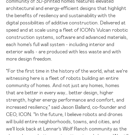
community of 3D-printed homes features elevated
architectural and energy-efficient designs that highlight
the benefits of resiliency and sustainability with the
digital possibilities of additive construction. Delivered at
speed and at scale using a fleet of ICON's Vulcan robotic
construction systems, software and advanced materials,
each home's full wall system - including interior and
exterior walls - are produced with less waste and with
more design freedom.
"For the first time in the history of the world, what we're
witnessing here is a fleet of robots building an entire
community of homes. And not just any homes, homes
that are better in every way… better design, higher
strength, higher energy performance and comfort, and
increased resiliency," said
Jason Ballard
, co-founder and
CEO, ICON. "In the future, I believe robots and drones
will build entire neighborhoods, towns, and cities, and
we'll look back at Lennar's Wolf Ranch community as the