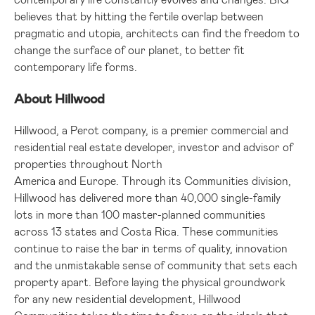
believes that by hitting the fertile overlap between
pragmatic and utopia, architects can find the freedom to
change the surface of our planet, to better fit
contemporary life forms.
About Hillwood
Hillwood, a Perot company, is a premier commercial and
residential real estate developer, investor and advisor of
properties throughout North
America and Europe. Through its Communities division,
Hillwood has delivered more than 40,000 single-family
lots in more than 100 master-planned communities
across 13 states and Costa Rica. These communities
continue to raise the bar in terms of quality, innovation
and the unmistakable sense of community that sets each
property apart. Before laying the physical groundwork
for any new residential development, Hillwood