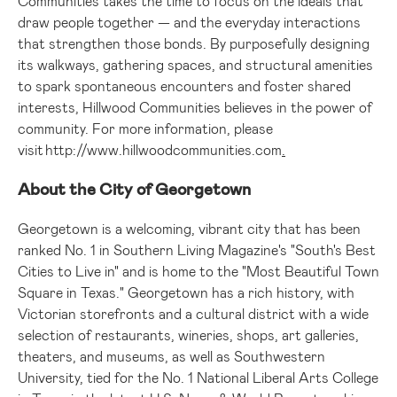
Communities takes the time to focus on the ideals that
draw people together — and the everyday interactions
that strengthen those bonds. By purposefully designing
its walkways, gathering spaces, and structural amenities
to spark spontaneous encounters and foster shared
interests, Hillwood Communities believes in the power of
community. For more information, please
visit
http://www.hillwoodcommunities.com
.
About the
City of Georgetown
Georgetown
is a welcoming, vibrant city that has been
ranked No. 1 in Southern Living Magazine's "South's Best
Cities to Live in" and is home to the "Most Beautiful Town
Square in
Texas
."
Georgetown
has a rich history, with
Victorian storefronts and a cultural district with a wide
selection of restaurants, wineries, shops, art galleries,
theaters, and museums, as well as
Southwestern
University
, tied for the No. 1 National Liberal Arts College