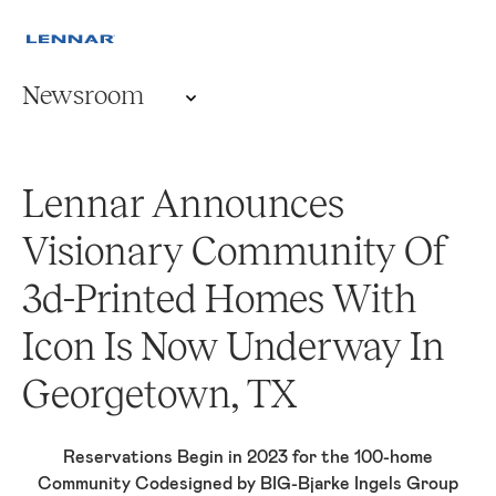
Newsroom
Lennar Announces
Visionary Community Of
3d-Printed Homes With
Icon Is Now Underway In
Georgetown, TX
Reservations Begin in 2023 for the 100-home
Community Codesigned by BIG-Bjarke Ingels Group