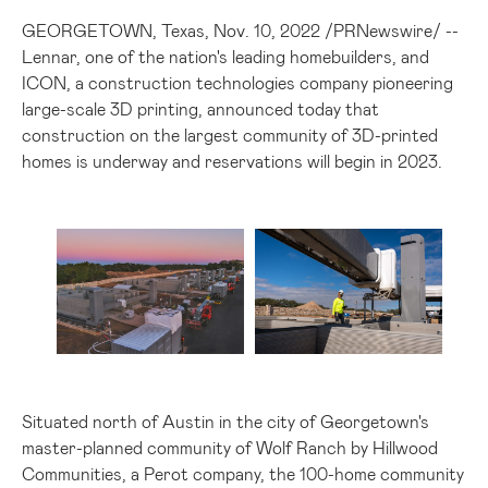
GEORGETOWN, Texas
,
Nov. 10, 2022
/
PRNewswire
/ --
Lennar, one of the nation's leading homebuilders, and
ICON, a construction technologies company pioneering
large-scale 3D printing, announced today that
construction on the largest community of 3D-printed
homes is underway and reservations will begin in 2023.
View
Download
View
Do
File
File
File
Fil
Situated north of
Austin
in the city of
Georgetown's
master-planned community of Wolf Ranch by Hillwood
Communities, a Perot company, the 100-home community