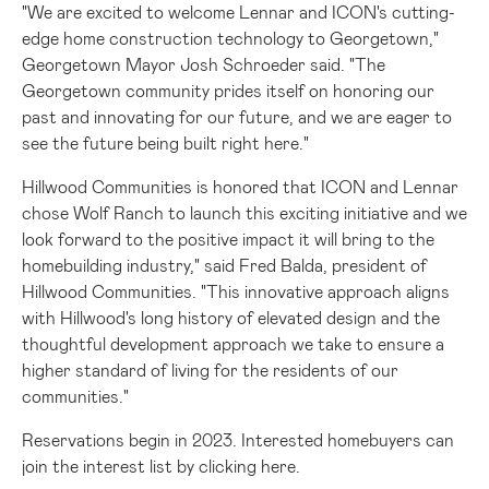
"We are excited to welcome Lennar and ICON's cutting-
edge home construction technology to
Georgetown
,"
Georgetown
Mayor
Josh Schroeder
said. "The
Georgetown
community prides itself on honoring our
past and innovating for our future, and we are eager to
see the future being built right here."
Hillwood Communities is honored that ICON and Lennar
chose Wolf Ranch to launch this exciting initiative and we
look forward to the positive impact it will bring to the
homebuilding industry," said
Fred Balda
, president of
Hillwood Communities. "This innovative approach aligns
with Hillwood's long history of elevated design and the
thoughtful development approach we take to ensure a
higher standard of living for the residents of our
communities."
Reservations begin in 2023. Interested homebuyers can
join the interest list by clicking
here
.