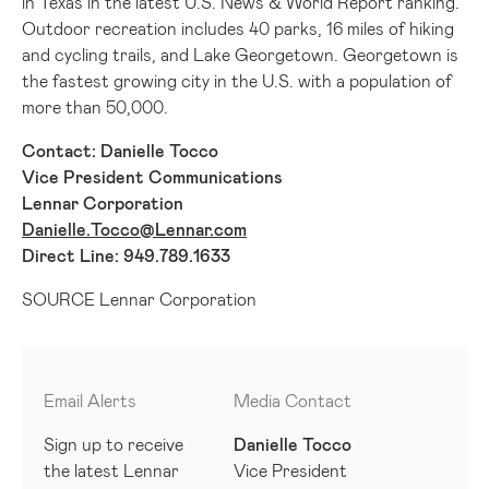
in
Texas
in the latest U.S. News & World Report ranking.
Outdoor recreation includes 40 parks, 16 miles of hiking
and cycling trails, and Lake Georgetown.
Georgetown
is
the fastest growing city in the U.S. with a population of
more than 50,000.
Contact:
Danielle Tocco
Vice President Communications
Lennar Corporation
Danielle.Tocco@Lennar.com
Direct Line: 949.789.1633
SOURCE Lennar Corporation
Email Alerts
Media Contact
Sign up to receive
Danielle Tocco
the latest Lennar
Vice President