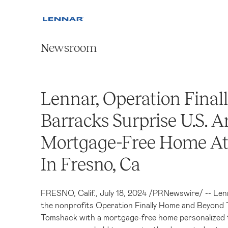
Newsroom
Lennar, Operation Fina
Barracks Surprise U.S. 
Mortgage-Free Home A
In Fresno, Ca
FRESNO, Calif.
,
July 18, 2024
/
PRNewswire
/ -- Len
the nonprofits Operation Finally Home and Beyond
Tomshack with a mortgage-free home personalized t