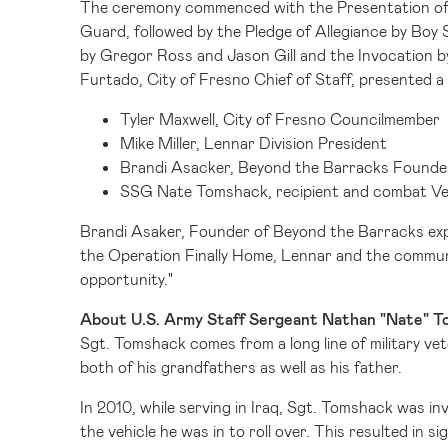
The ceremony commenced with the Presentation of 
Guard, followed by the Pledge of Allegiance by Bo
by
Gregor Ross
and
Jason Gill
and the Invocation 
Furtado
,
City of Fresno
Chief of Staff, presented a
Tyler Maxwell
, City of Fresno Councilmember
Mike Miller
, Lennar Division President
Brandi Asacker
, Beyond the Barracks Founde
SSG Nate Tomshack, recipient and combat V
Brandi Asaker, Founder of Beyond the Barracks expr
the Operation Finally Home, Lennar and the communi
opportunity."
About U.S. Army Staff Sergeant Nathan "Nate" 
Sgt. Tomshack comes from a long line of military vet
both of his grandfathers as well as his father.
In 2010, while serving in
Iraq
, Sgt. Tomshack was inv
the vehicle he was in to roll over. This resulted in s