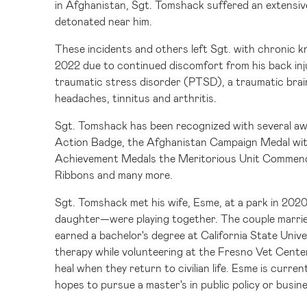
in
Afghanistan
, Sgt. Tomshack suffered an extensiv
detonated near him.
These incidents and others left Sgt. with chronic kn
2022 due to continued discomfort from his back inj
traumatic stress disorder (PTSD), a traumatic brai
headaches, tinnitus and arthritis.
Sgt. Tomshack has been recognized with several aw
Action Badge, the Afghanistan Campaign Medal wi
Achievement Medals the Meritorious Unit Commend
Ribbons and many more.
Sgt. Tomshack met his wife, Esme, at a park in 202
daughter—were playing together. The couple married
earned a bachelor's degree at
California State Univ
therapy while volunteering at the Fresno Vet Cente
heal when they return to civilian life. Esme is curren
hopes to pursue a master's in public policy or busin