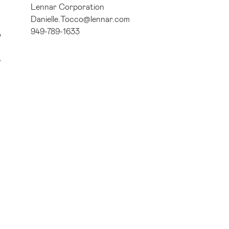
Lennar Corporation
Danielle.Tocco@lennar.com
949-789-1633
o
s
ad