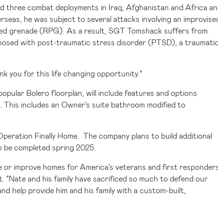
ved three combat deployments in
Iraq
,
Afghanistan
and
Africa
an
rseas, he was subject to several attacks involving an improvise
lled grenade (RPG). As a result, SGT Tomshack suffers from
agnosed with post-traumatic stress disorder (PTSD), a traumati
k you for this life changing opportunity."
opular Bolero floorplan, will include features and options
. This includes an Owner's suite bathroom modified to
Operation Finally Home. The company plans to build additional
o be completed spring 2025.
de or improve homes for America's veterans and first responders
t. "Nate and his family have sacrificed so much to defend our
nd help provide him and his family with a custom-built,