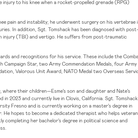
e injury to his knee when a rocket-propelled grenade (RPG)
ee pain and instability; he underwent surgery on his vertebrae 
uries. In addition, Sgt. Tomshack has been diagnosed with post
n injury (TBI) and vertigo. He suffers from post-traumatic
ards and recognitions for his service. These include the Comb
th Campaign Star, two Army Commendation Medals, four Army
ation, Valorous Unit Award, NATO Medal two Overseas Servi
0, where their children—Esme's son and daughter and Nate's
 in 2023 and currently live in
Clovis, California
. Sgt. Tomshack
ersity Fresno
and is currently working on a master's degree in
r. He hopes to become a dedicated therapist who helps vetera
tly completing her bachelor's degree in political science and
ess.