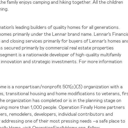
e family enjoys camping and hiking together. All the children
hing.
tion's leading builders of quality homes for all generations.
 homes primarily under the Lennar brand name. Lennar's Financia
 and closing services primarily for buyers of Lennar's homes an
 secured primarily by commercial real estate properties
egment is a nationwide developer of high-quality multifamily
 innovation and strategic investments. For more information
ome is a nonpartisan/nonprofit 501(c)(3) organization with a
, transitional housing and home modifications to veterans, fir
the organization has completed or is in the planning stage on
ving more than 1,000 people. Operation Finally Home partners
ers, remodelers, developers, individual contributors and
y addressing one of their most pressing needs –a safe place to
ally Home, visit
OperationFinallyHome.org
, follow