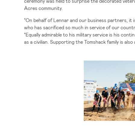
ceremony was held to surprise the decorated vetera
Acres community.
"On behalf of Lennar and our business partners, it 
who has sacrificed so much in service of our countr
"Equally admirable to his military service is his co
as a civilian. Supporting the Tomshack family is al
V
F