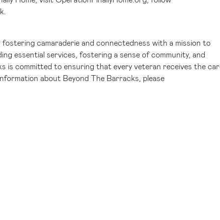
k
.
 fostering camaraderie and connectedness with a mission to
ing essential services, fostering a sense of community, and
s is committed to ensuring that every veteran receives the car
 information about Beyond The Barracks, please