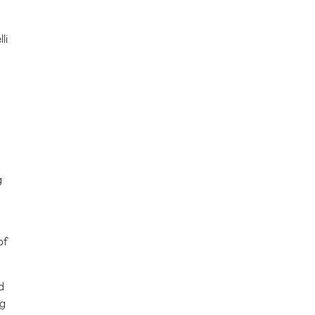
lli
g
of
d
ng