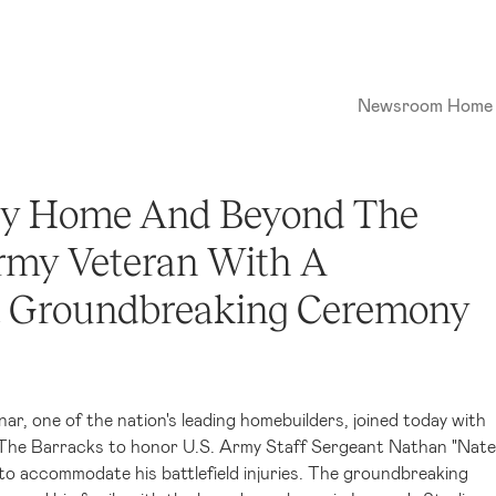
Newsroom Home
lly Home And Beyond The
Army Veteran With A
t Groundbreaking Ceremony
nar, one of the nation's leading homebuilders, joined today with
 The Barracks to honor U.S. Army Staff Sergeant Nathan "Nate
o accommodate his battlefield injuries. The groundbreaking