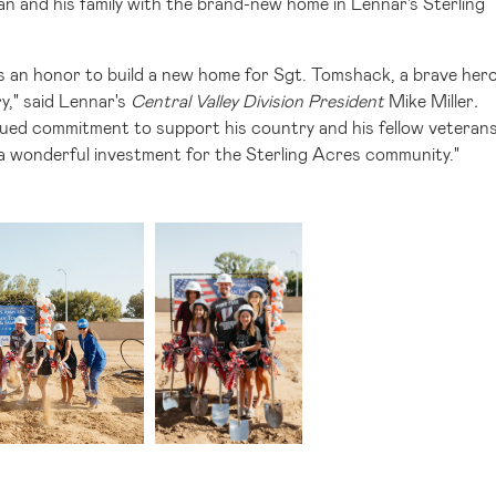
n and his family with the brand-new home in Lennar's Sterling
is an honor to build a new home for Sgt. Tomshack, a brave her
y," said Lennar's
Central Valley Division President
Mike Miller
.
ntinued commitment to support his country and his fellow veteran
so a wonderful investment for the Sterling Acres community."
iew
Download
View
Downlo
ile
File
File
File