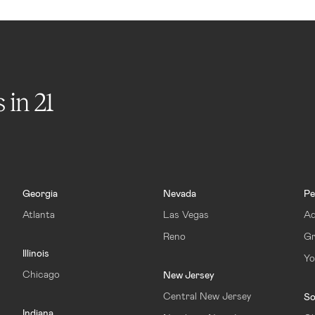
s in
21
Georgia
Nevada
Pe
Atlanta
Las Vegas
Ad
Reno
Gr
Illinois
Yo
Chicago
New Jersey
Central New Jersey
So
Indiana