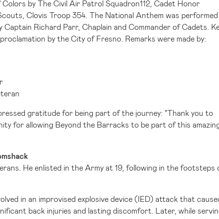
Colors by The Civil Air Patrol Squadron112, Cadet Honor
y Scouts, Clovis Troop 354. The National Anthem was performed
by Captain
Richard Parr
, Chaplain and Commander of Cadets.
Ke
 proclamation by the
City of Fresno
. Remarks were made by:
r
eteran
essed gratitude for being part of the journey: "Thank you to
ty for allowing Beyond the Barracks to be part of this amazin
Tomshack
erans. He enlisted in the Army at 19, following in the footsteps 
olved in an improvised explosive device (IED) attack that cause
ignificant back injuries and lasting discomfort. Later, while servi