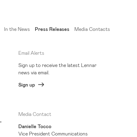
(current)
In the News
Press Releases
Media Contacts
Email Alerts
Sign up to receive the latest Lennar
news via email.
Sign up
Media Contact
"
Danielle Tocco
Vice President Communications