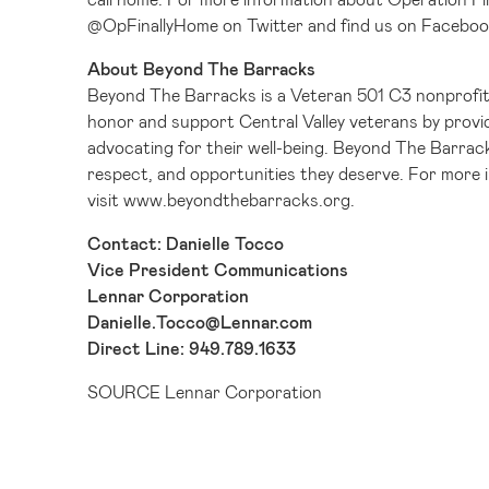
@OpFinallyHome
on Twitter and find us on
Faceboo
About Beyond The Barracks
Beyond The Barracks is a Veteran 501 C3 nonprofit
honor and support Central Valley veterans by provid
advocating for their well-being. Beyond The Barrack
respect, and opportunities they deserve. For more
visit
www.beyondthebarracks.org
.
Contact: Danielle Tocco
Vice President Communications
Lennar Corporation
Danielle.Tocco@Lennar.com
Direct Line: 949.789.1633
SOURCE Lennar Corporation