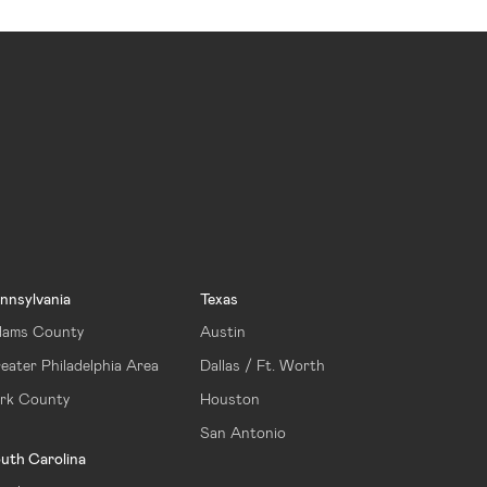
nnsylvania
Texas
ams County
Austin
eater Philadelphia Area
Dallas / Ft. Worth
rk County
Houston
San Antonio
uth Carolina