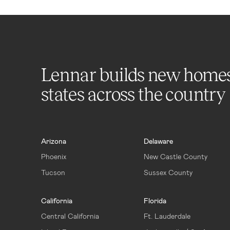
Lennar builds new home
states across the country
Arizona
Delaware
Phoenix
New Castle County
Tucson
Sussex County
California
Florida
Central California
Ft. Lauderdale