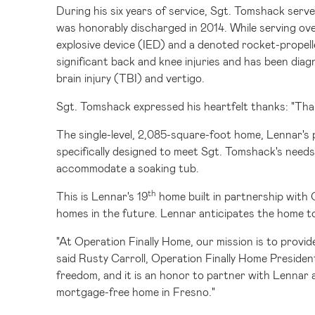
During his six years of service, Sgt. Tomshack ser
was honorably discharged in 2014. While serving ove
explosive device (IED) and a denoted rocket-prope
significant back and knee injuries and has been di
brain injury (TBI) and vertigo.
Sgt. Tomshack expressed his heartfelt thanks: "Than
The single-level, 2,085-square-foot home, Lennar's p
specifically designed to meet Sgt. Tomshack's needs
accommodate a soaking tub.
th
This is Lennar's 19
home built in partnership with 
homes in the future. Lennar anticipates the home t
"At Operation Finally Home, our mission is to provi
said
Rusty Carroll
, Operation Finally Home Presiden
freedom, and it is an honor to partner with Lennar a
mortgage-free home in
Fresno
."