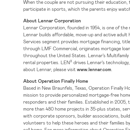
When the couple are not pursuing their education, th
participate in sports, which the parents enjoy watc
About Lennar Corporation
Lennar Corporation, founded in 1954, is one of the na
Lennar builds affordable, move-up and active adult
Services segment provides mortgage financing, title
through LMF Commercial, originates mortgage loans
throughout the United States. Lennar's Multifamily s
X
rental properties. LEN
drives Lennar's technology,
about Lennar, please visit
www.lennar.com
.
About Operation Finally Home
Based in
New Braunfels, Texas
, Operation Finally H
mission to provide personalized mortgage-free homes
responders and their families. Established in 2005, 
more than 480 home projects in 35-plus states, ser
with corporate sponsors, builder associations, build
volunteers to help these heroes and their families b
call home. For more information about Operation Fin