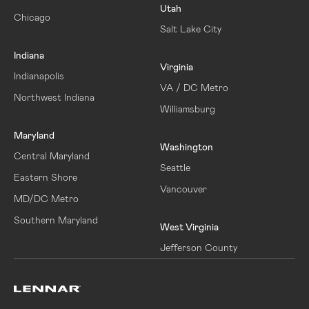
Utah
Chicago
Salt Lake City
Indiana
Virginia
Indianapolis
VA / DC Metro
Northwest Indiana
Williamsburg
Maryland
Washington
Central Maryland
Seattle
Eastern Shore
Vancouver
MD/DC Metro
Southern Maryland
West Virginia
Jefferson County