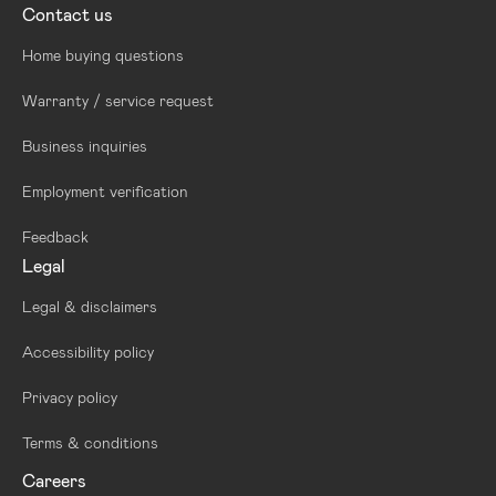
Contact us
Home buying questions
Warranty / service request
Business inquiries
Employment verification
Feedback
Legal
Legal & disclaimers
Accessibility policy
Privacy policy
Terms & conditions
Careers