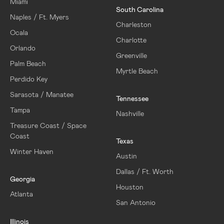
Miami
South Carolina
Naples / Ft. Myers
Charleston
Ocala
Charlotte
Orlando
Greenville
Palm Beach
Myrtle Beach
Perdido Key
Sarasota / Manatee
Tennessee
Tampa
Nashville
Treasure Coast / Space
Coast
Texas
Winter Haven
Austin
Dallas / Ft. Worth
Georgia
Houston
Atlanta
San Antonio
Illinois