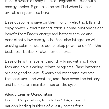
Base is available today in select regions of
Texas
with
energy choice. Sign up to be notified when Base is
available in your area
here
.
Base customers save on their monthly electric bills and
enjoy power without interruption. Lennar customers can
benefit from Base's energy and battery service and
consistently low energy bills. Base also integrates with
existing solar panels to add backup power and offer the
best solar buyback rates across
Texas
.
Base offers transparent monthly billing with no hidden
fees and no misleading rebate programs. Base batteries
are designed to last 15 years and withstand extreme
temperatures and weather, and Base owns the battery
and handles any maintenance on the system.
About Lennar Corporation
Lennar Corporation, founded in 1954, is one of the
nation's leading builders of quality homes for all