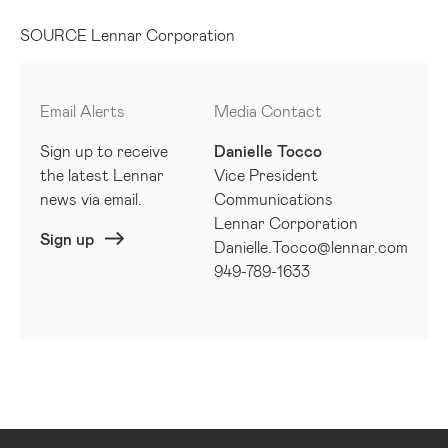
SOURCE Lennar Corporation
Email Alerts
Media Contact
Sign up to receive
Danielle Tocco
the latest Lennar
Vice President
news via email.
Communications
Lennar Corporation
Sign up
Danielle.Tocco@lennar.com
949-789-1633