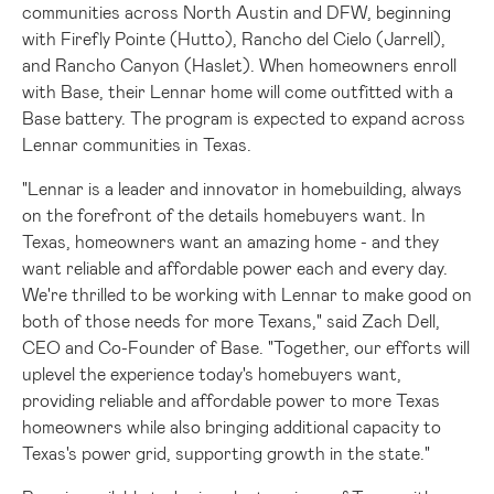
communities across
North Austin
and DFW, beginning
with Firefly Pointe (
Hutto
), Rancho del
Cielo (Jarrell)
,
and Rancho Canyon (
Haslet
). When homeowners enroll
with Base, their Lennar home will come outfitted with a
Base battery. The program is expected to expand across
Lennar communities in
Texas
.
"Lennar is a leader and innovator in homebuilding, always
on the forefront of the details homebuyers want. In
Texas
, homeowners want an amazing home - and they
want reliable and affordable power each and every day.
We're thrilled to be working with Lennar to make good on
both of those needs for more Texans," said
Zach Dell
,
CEO and Co-Founder of Base. "Together, our efforts will
uplevel the experience today's homebuyers want,
providing reliable and affordable power to more
Texas
homeowners while also bringing additional capacity to
Texas's
power grid, supporting growth in the state."