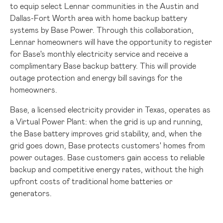
to equip select Lennar communities in the
Austin
and
Dallas-Fort Worth
area with home backup battery
systems by Base Power. Through this collaboration,
Lennar homeowners will have the opportunity to register
for Base's monthly electricity service and receive a
complimentary Base backup battery. This will provide
outage protection and energy bill savings for the
homeowners.
Base, a licensed electricity provider in
Texas
, operates as
a Virtual Power Plant: when the grid is up and running,
the Base battery improves grid stability, and, when the
grid goes down, Base protects customers' homes from
power outages. Base customers gain access to reliable
backup and competitive energy rates, without the high
upfront costs of traditional home batteries or
generators.