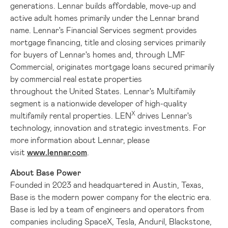
generations. Lennar builds affordable, move-up and
active adult homes primarily under the Lennar brand
name. Lennar's Financial Services segment provides
mortgage financing, title and closing services primarily
for buyers of Lennar's homes and, through LMF
Commercial, originates mortgage loans secured primarily
by commercial real estate properties
throughout the United States. Lennar's Multifamily
segment is a nationwide developer of high-quality
X
multifamily rental properties. LEN
drives Lennar's
technology, innovation and strategic investments. For
more information about Lennar, please
visit
www.lennar.com
.
About Base Power
Founded in 2023 and headquartered in
Austin, Texas
,
Base is the modern power company for the electric era.
Base is led by a team of engineers and operators from
companies including SpaceX, Tesla, Anduril, Blackstone,