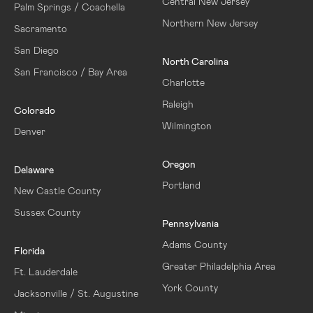
Central New Jersey
Palm Springs / Coachella
Northern New Jersey
Sacramento
San Diego
North Carolina
San Francisco / Bay Area
Charlotte
Raleigh
Colorado
Wilmington
Denver
Oregon
Delaware
Portland
New Castle County
Sussex County
Pennsylvania
Adams County
Florida
Greater Philadelphia Area
Ft. Lauderdale
York County
Jacksonville / St. Augustine