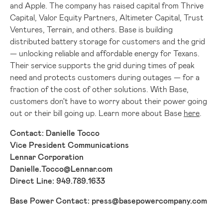
and Apple. The company has raised capital from Thrive
Capital, Valor Equity Partners, Altimeter Capital, Trust
Ventures, Terrain, and others. Base is building
distributed battery storage for customers and the grid
— unlocking reliable and affordable energy for Texans.
Their service supports the grid during times of peak
need and protects customers during outages — for a
fraction of the cost of other solutions. With Base,
customers don't have to worry about their power going
out or their bill going up. Learn more about Base
here
.
Contact:
Danielle Tocco
Vice President Communications
Lennar Corporation
Danielle.Tocco@Lennar.com
Direct Line: 949.789.1633
Base Power Contact:
press@basepowercompany.com