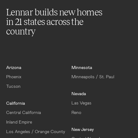
Lennar builds new homes
in
21
states across the
country
Arizona
Minnesota
Phoenix
Minneapolis / St. Paul
Tucson
Nevada
Las Vegas
California
Central California
Reno
Inland Empire
New Jersey
Los Angeles / Orange County