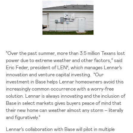
View
Downlo
File
File
"Over the past summer, more than 3.5 million Texans lost
power due to extreme weather and other factors," said
x
Eric Feder
, president of LEN
, which manages Lennar's
innovation and venture capital investing. "Our
investment in Base helps Lennar homeowners avoid this
increasingly common occurrence with a worry-free
solution. Lennar is always innovating and the inclusion of
Base in select markets gives buyers peace of mind that
their new home can weather almost any storm – literally
and figuratively."
Lennar's collaboration with Base will pilot in multiple