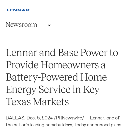
Newsroom
Lennar and Base Power to
Provide Homeowners a
Battery-Powered Home
Energy Service in Key
Texas Markets
DALLAS
,
Dec. 5, 2024
/
PRNewswire
/ -- Lennar, one of
the nation's leading homebuilders, today announced plans