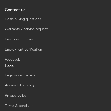
Contact us
Home buying questions
Warranty / service request
Business inquiries
Employment verification
Feedback
Legal
Legal & disclaimers
Accessibility policy
Privacy policy
Terms & conditions