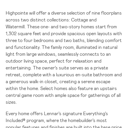
Highpointe will offer a diverse selection of nine floorplans
across two distinct collections: Cottage and
Watermill. These one- and two-story homes start from
1,302 square feet and provide spacious open layouts with
three to four bedrooms and two baths, blending comfort
and functionality. The family room, illuminated in natural
light from large windows, seamlessly connects to an
outdoor living space, perfect for relaxation and
entertaining. The owner's suite serves as a private
retreat, complete with a luxurious en-suite bathroom and
a generous walk-in closet, creating a serene escape
within the home. Select homes also feature an upstairs
central game room with ample space for gatherings of all
sizes.
Every home offers Lennar's signature
Everything's
Included®
program, where the homebuilder's most
popular features and finishes are built into the base price