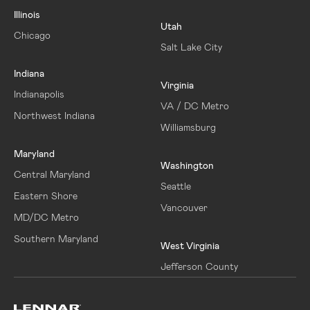
Illinois
Utah
Chicago
Salt Lake City
Indiana
Virginia
Indianapolis
VA / DC Metro
Northwest Indiana
Williamsburg
Maryland
Washington
Central Maryland
Seattle
Eastern Shore
Vancouver
MD/DC Metro
Southern Maryland
West Virginia
Jefferson County