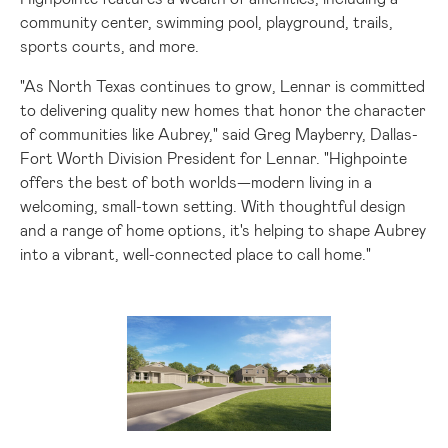
community center, swimming pool, playground, trails,
sports courts, and more.
"As North Texas continues to grow, Lennar is committed
to delivering quality new homes that honor the character
of communities like
Aubrey
," said
Greg Mayberry
, Dallas-
Fort Worth Division President for Lennar. "Highpointe
offers the best of both worlds—modern living in a
welcoming, small-town setting. With thoughtful design
and a range of home options, it's helping to shape
Aubrey
into a vibrant, well-connected place to call home."
View
Downlo
File
File