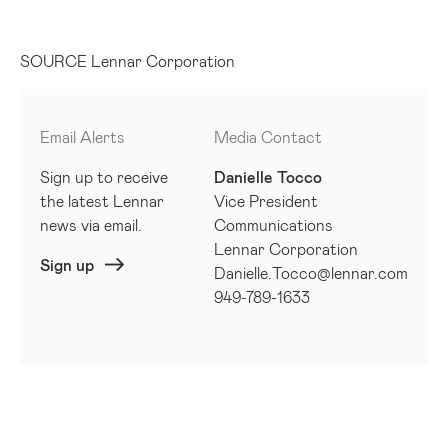
SOURCE Lennar Corporation
Email Alerts
Media Contact
Sign up to receive
Danielle Tocco
the latest Lennar
Vice President
news via email.
Communications
Lennar Corporation
Sign up
Danielle.Tocco@lennar.com
949-789-1633