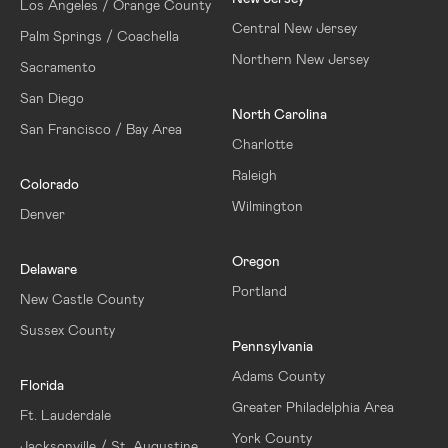
Los Angeles / Orange County
Central New Jersey
Palm Springs / Coachella
Northern New Jersey
Sacramento
San Diego
North Carolina
San Francisco / Bay Area
Charlotte
Raleigh
Colorado
Wilmington
Denver
Oregon
Delaware
Portland
New Castle County
Sussex County
Pennsylvania
Adams County
Florida
Greater Philadelphia Area
Ft. Lauderdale
York County
Jacksonville / St. Augustine