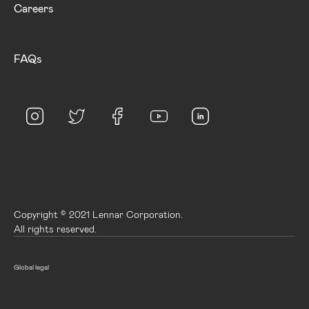
Careers
FAQs
Copyright © 2021 Lennar Corporation.
All rights reserved.
Global legal