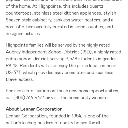
of the home. At Highpointe, this includes quartz
countertops, stainless steel kitchen appliances, stylish
Shaker-style cabinetry, tankless water heaters, and a
host of other carefully curated interior touches, and
designer fixtures.
Highpointe families will be served by the highly rated
Aubrey Independent School District (ISD), a highly rated
public school district serving 3,538 students in grades
PK-12. Residents will also enjoy the prime location near
US-377, which provides easy commutes and seamless
travel access.
For more information on these new home opportunities,
call (866) 314-4477 or visit the
community website
.
About Lennar Corporation
Lennar Corporation, founded in 1954, is one of the
nation's leading builders of quality homes for all