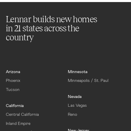
Lennar builds new homes
in
21
states across the
country
Arizona
Minnesota
Phoenix
Minneapolis / St. Paul
Tucson
Nevada
Las Vegas
California
Central California
Reno
Inland Empire
New Jersey