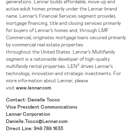
generations. Lennar builds affordable, move-up and
active adult homes primarily under the Lennar brand
name. Lennar's Financial Services segment provides
mortgage financing, title and closing services primarily
for buyers of Lennar's homes and, through LMF
Commercial, originates mortgage loans secured primarily
by commercial real estate properties
throughout the United States. Lennar's Multifamily
segment is a nationwide developer of high-quality
X
multifamily rental properties. LEN
drives Lennar's
technology, innovation and strategic investments. For
more information about Lennar, please
visit
www.lennar.com
.
Contact: Danielle Tocco
Vice President Communications
Lennar Corporation
Danielle.Tocco@Lennar.com
Direct Line: 949.789.1633