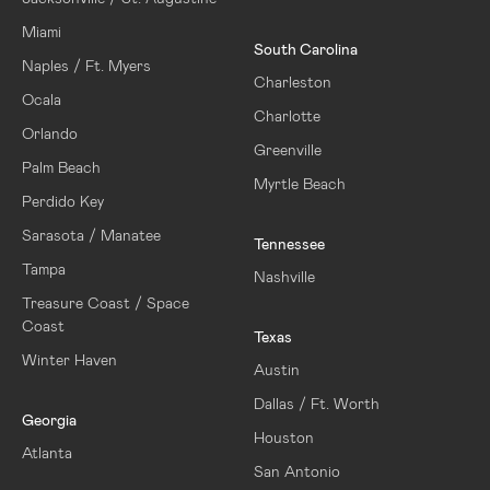
Miami
South Carolina
Naples / Ft. Myers
Charleston
Ocala
Charlotte
Orlando
Greenville
Palm Beach
Myrtle Beach
Perdido Key
Sarasota / Manatee
Tennessee
Tampa
Nashville
Treasure Coast / Space
Coast
Texas
Winter Haven
Austin
Dallas / Ft. Worth
Georgia
Houston
Atlanta
San Antonio