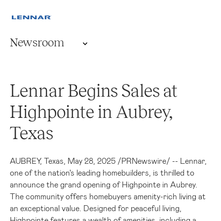
Newsroom
Lennar Begins Sales at
Highpointe in Aubrey,
Texas
AUBREY, Texas
,
May 28, 2025
/
PRNewswire
/ -- Lennar,
one of the nation's leading homebuilders, is thrilled to
announce the grand opening of Highpointe in
Aubrey
.
The community offers homebuyers amenity-rich living at
an exceptional value. Designed for peaceful living,
Highpointe features a wealth of amenities, including a