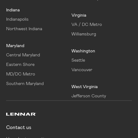
Indiana
Virginia
Indianapolis
VA / DC Metro
Northwest Indiana
Williamsburg
Maryland
Washington
Central Maryland
Seattle
Eastern Shore
Vancouver
MD/DC Metro
Southern Maryland
West Virginia
Jefferson County
Contact us