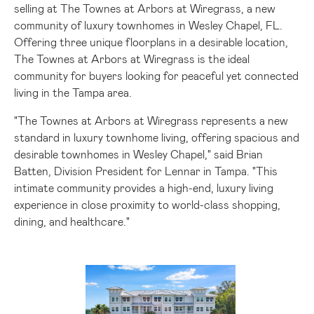
selling at The Townes at Arbors at Wiregrass, a new
community of luxury townhomes in
Wesley Chapel, FL.
Offering three unique floorplans in a desirable location,
The Townes at Arbors at Wiregrass is the ideal
community for buyers looking for peaceful yet connected
living in the
Tampa
area.
"The Townes at Arbors at Wiregrass represents a new
standard in luxury townhome living, offering spacious and
desirable townhomes in
Wesley Chapel
," said
Brian
Batten
, Division President for Lennar in
Tampa
. "This
intimate community provides a high-end, luxury living
experience in close proximity to world-class shopping,
dining, and healthcare."
View
Downlo