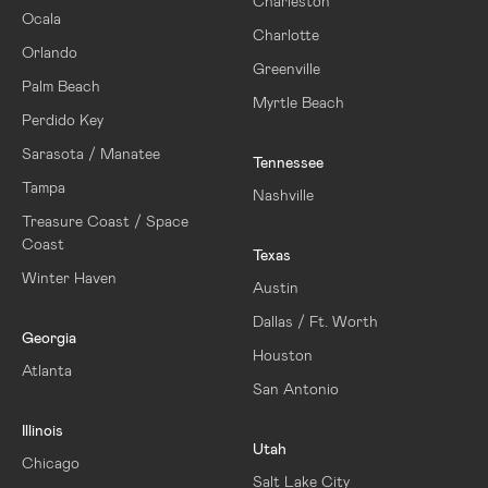
Charleston
Ocala
Charlotte
Orlando
Greenville
Palm Beach
Myrtle Beach
Perdido Key
Sarasota / Manatee
Tennessee
Tampa
Nashville
Treasure Coast / Space
Coast
Texas
Winter Haven
Austin
Dallas / Ft. Worth
Georgia
Houston
Atlanta
San Antonio
Illinois
Utah
Chicago
Salt Lake City