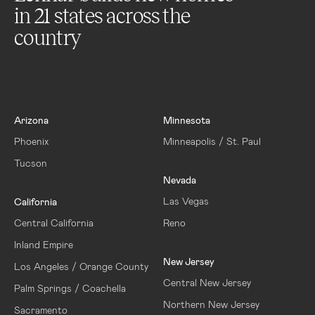
in
21
states across the
country
Arizona
Minnesota
Phoenix
Minneapolis / St. Paul
Tucson
Nevada
Las Vegas
California
Central California
Reno
Inland Empire
New Jersey
Los Angeles / Orange County
Central New Jersey
Palm Springs / Coachella
Northern New Jersey
Sacramento