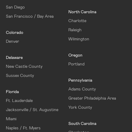
San Diego
North Carolina
San Francisco / Bay Area
Charlotte
Raleigh
Colorado
Wilmington
Denver
Oregon
Delaware
Portland
New Castle County
Sussex County
Pennsylvania
Adams County
Florida
Greater Philadelphia Area
Ft. Lauderdale
York County
Jacksonville / St. Augustine
Miami
South Carolina
Naples / Ft. Myers