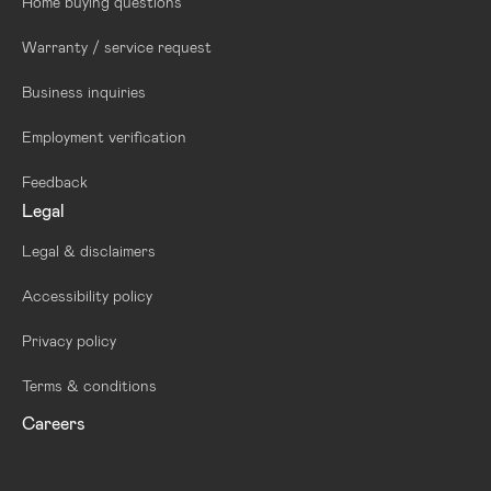
Home buying questions
Warranty / service request
Business inquiries
Employment verification
Feedback
Legal
Legal & disclaimers
Accessibility policy
Privacy policy
Terms & conditions
Careers