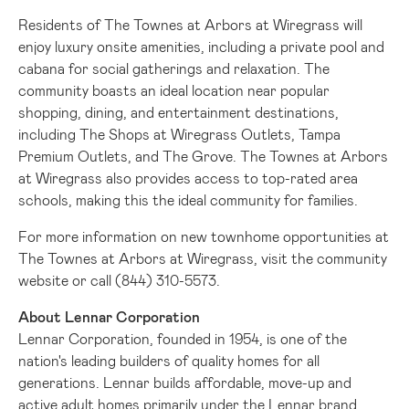
Residents of The Townes at Arbors at Wiregrass will
enjoy luxury onsite amenities, including a private pool and
cabana for social gatherings and relaxation. The
community boasts an ideal location near popular
shopping, dining, and entertainment destinations,
including The Shops at Wiregrass Outlets, Tampa
Premium Outlets, and The Grove. The Townes at Arbors
at Wiregrass also provides access to top-rated area
schools, making this the ideal community for families.
For more information on new townhome opportunities at
The Townes at Arbors at Wiregrass, visit the
community
website
or call (844) 310-5573.
About Lennar Corporation
Lennar Corporation, founded in 1954, is one of the
nation's leading builders of quality homes for all
generations. Lennar builds affordable, move-up and
active adult homes primarily under the Lennar brand