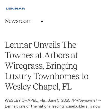
Newsroom
Lennar Unveils The
Townes at Arbors at
Wiregrass, Bringing
Luxury Townhomes to
Wesley Chapel, FL
WESLEY CHAPEL, Fla.
,
June 5, 2025
/
PRNewswire
/ --
Lennar, one of the nation's leading homebuilders, is now