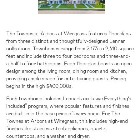
File
File
The Townes at Arbors at Wiregrass features floorplans
from three distinct and thoughtfully-designed Lennar
collections. Townhomes range from 2,173 to 2,410 square
feet and include three to four bedrooms and three-and-
a-half to four bathrooms. Each floorplan boasts an open
design among the living room, dining room and kitchen,
providing ample space for entertaining guests. Pricing
begins in the high
$400
,000s.
Each townhome includes Lennar's exclusive
Everything's
®
Included
program, where popular features and finishes
are built into the base price of every home. For The
Townes at Arbors at Wiregrass, this includes high-end
finishes like stainless steel appliances, quartz
countertops, and a washer and dryer.