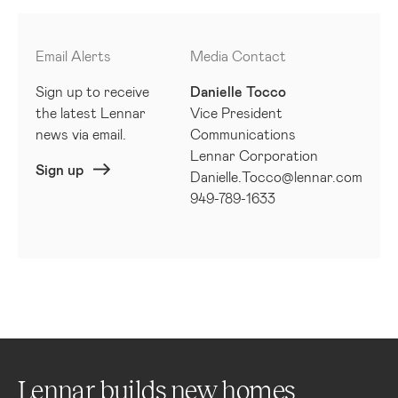
Email Alerts
Media Contact
Sign up to receive
Danielle Tocco
the latest Lennar
Vice President
news via email.
Communications
Lennar Corporation
Sign up
Danielle.Tocco@lennar.com
949-789-1633
Lennar builds new homes