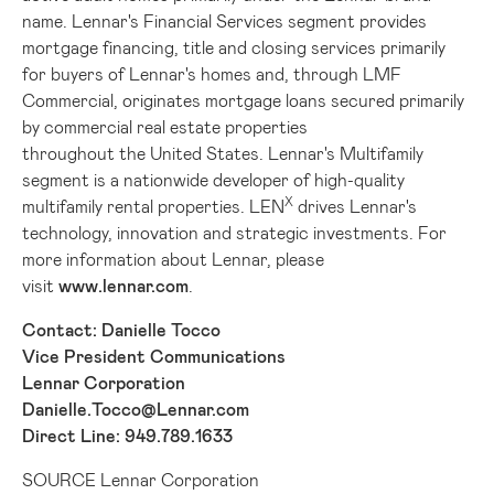
name. Lennar's Financial Services segment provides
mortgage financing, title and closing services primarily
for buyers of Lennar's homes and, through LMF
Commercial, originates mortgage loans secured primarily
by commercial real estate properties
throughout the United States. Lennar's Multifamily
segment is a nationwide developer of high-quality
X
multifamily rental properties. LEN
drives Lennar's
technology, innovation and strategic investments. For
more information about Lennar, please
visit
www.lennar.com
.
Contact: Danielle Tocco
Vice President Communications
Lennar Corporation
Danielle.Tocco@Lennar.com
Direct Line: 949.789.1633
SOURCE Lennar Corporation